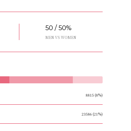
50 / 50%
MEN VS WOMEN
8815 (8%)
23586 (21%)