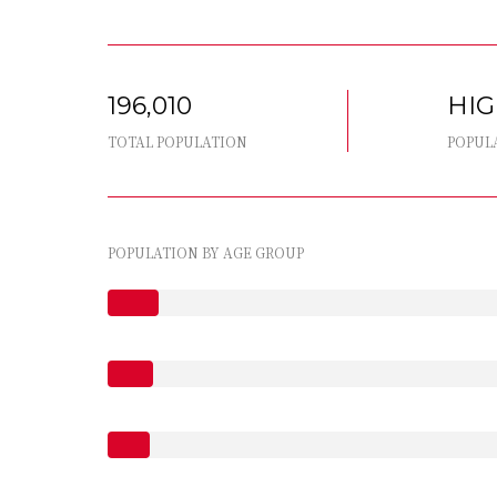
196,010
HI
TOTAL POPULATION
POPUL
POPULATION BY AGE GROUP