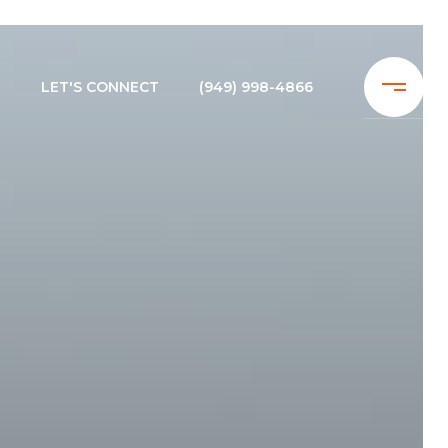
N
LET'S CONNECT
(949) 998-4866