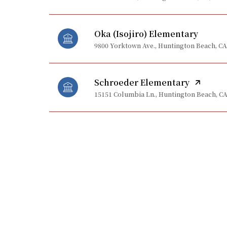
Oka (Isojiro) Elementary
9800 Yorktown Ave., Huntington Beach, CA
Schroeder Elementary
15151 Columbia Ln., Huntington Beach, CA