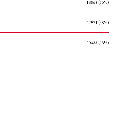
18868 (16%)
42974 (38%)
20333 (18%)