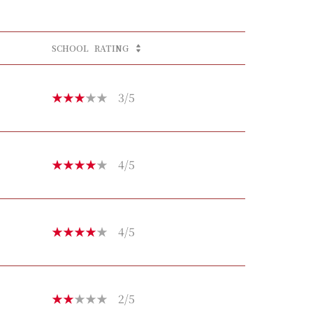
SCHOOL
RATING
3/5
4/5
4/5
2/5