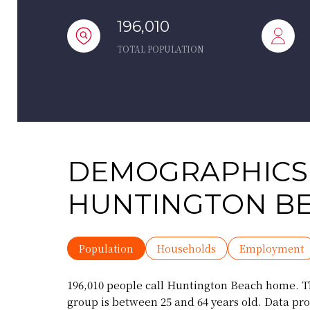
196,010
TOTAL POPULATION
DEMOGRAPHICS
HUNTINGTON BE
Population
Households
Employment
196,010 people call Huntington Beach home. Th
group is
between 25 and 64 years old.
Data pro