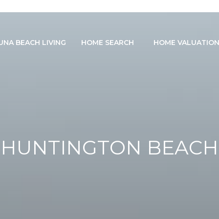
UNA BEACH LIVING
HOME SEARCH
HOME VALUATIO
HUNTINGTON BEACH