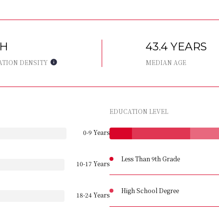
GH
43.4 YEARS
ATION DENSITY
MEDIAN AGE
EDUCATION LEVEL
0-9 Years
Less Than 9th Grade
10-17 Years
High School Degree
18-24 Years