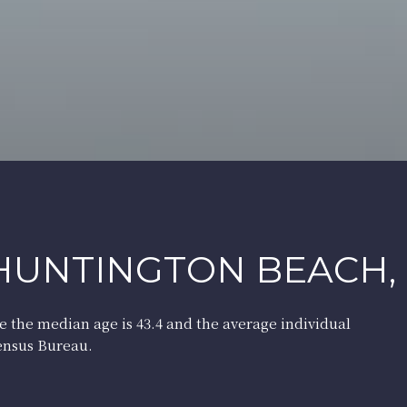
HUNTINGTON BEACH,
e the median age is 43.4 and the average individual
Census Bureau.