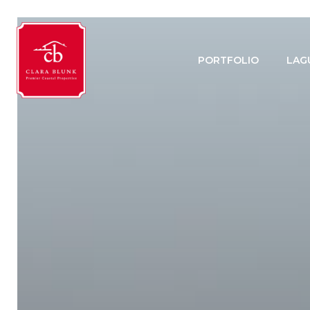
PORTFOLIO
LAG