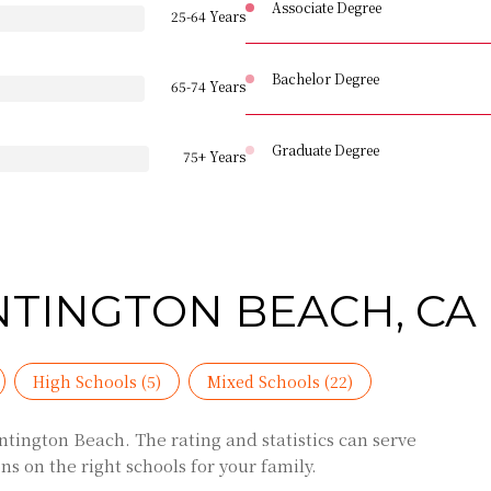
Associate Degree
25-64 Years
Bachelor Degree
65-74 Years
Graduate Degree
75+ Years
NTINGTON BEACH, CA
High Schools (
5
)
Mixed Schools (
22
)
tington Beach. The rating and statistics can serve
s on the right schools for your family.