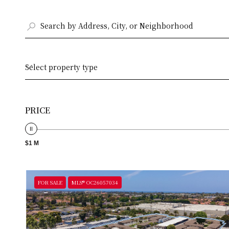
Select property type
PRICE
$1 M
FOR SALE
MLS® OC26057034