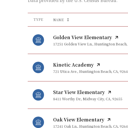
TYPE
NAME
Golden View Elementary
17251 Golden View Ln., Huntington Beach,
Kinetic Academy
721 Utica Ave., Huntington Beach, CA, 9264
Star View Elementary
8411 Worthy Dr., Midway City, CA, 92655
Oak View Elementary
17241 Oak Ln., Huntington Beach, CA, 9264