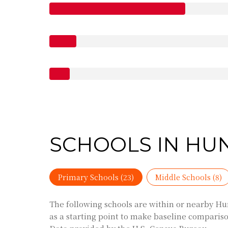
SCHOOLS IN HU
Primary Schools (
23
)
Middle Schools (
8
)
The following schools are within or nearby Hun
as a starting point to make baseline comparison