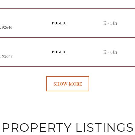
K - 5th
PUBLIC
, 92646
K - 6th
PUBLIC
, 92647
SHOW MORE
PROPERTY LISTINGS