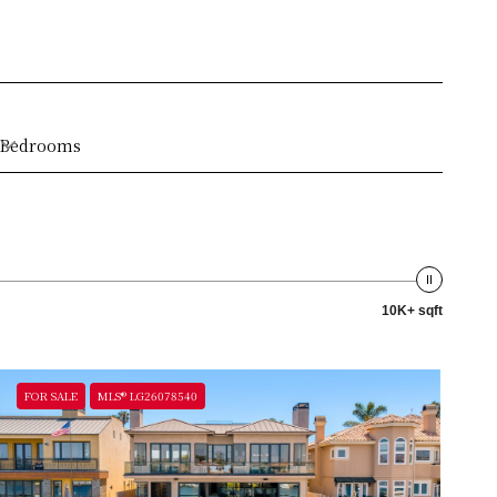
Bedrooms
10K+ sqft
FOR SALE
MLS® LG26078540