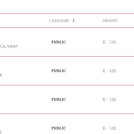
GRADES
CATEGORY
K - 5th
PUBLIC
 CA, 92647
K - 8th
PUBLIC
8
K - 5th
PUBLIC
K - 5th
PUBLIC
7