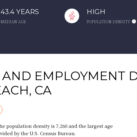
43.4 YEARS
HIGH
MEDIAN AGE
POPULATION DENSITY
 AND EMPLOYMENT D
ACH, CA
e population density is 7,260 and the largest age
vided by the U.S. Census Bureau.