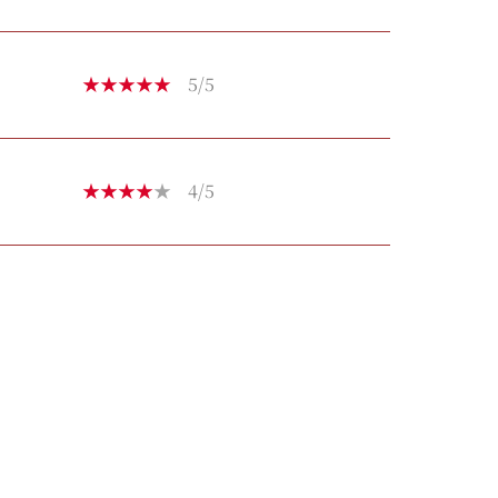
5/5
4/5