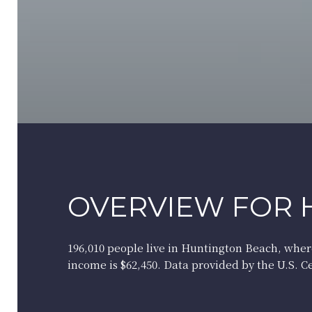
OVERVIEW FOR 
196,010 people live in Huntington Beach, wher
income is $62,450. Data provided by the U.S. 