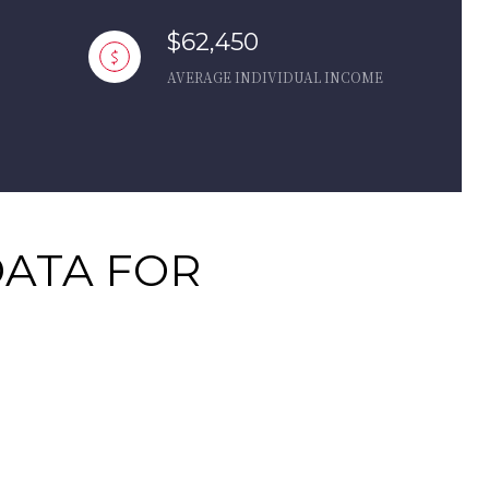
$62,450
AVERAGE INDIVIDUAL INCOME
ATA FOR