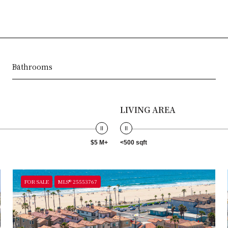
Bathrooms
LIVING AREA
$5 M+
<500 sqft
FOR SALE
MLS® 25553767