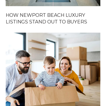
HOW NEWPORT BEACH LUXURY
LISTINGS STAND OUT TO BUYERS