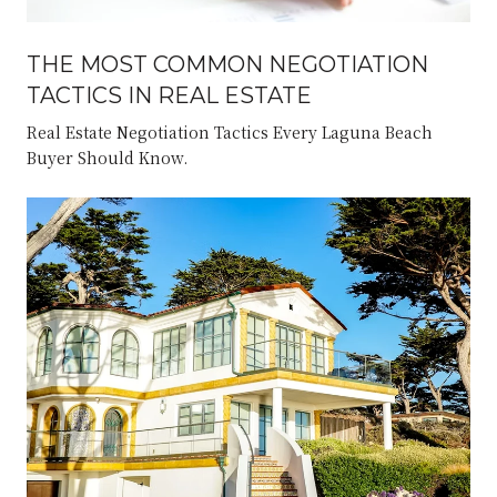
THE MOST COMMON NEGOTIATION
TACTICS IN REAL ESTATE
Real Estate Negotiation Tactics Every Laguna Beach
Buyer Should Know.