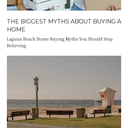
THE BIGGEST MYTHS ABOUT BUYING A
HOME
Laguna Beach Home Buying Myths You Should Stop
Believing.