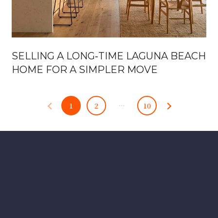
SELLING A LONG‑TIME LAGUNA BEACH
HOME FOR A SIMPLER MOVE
1
2
…
10