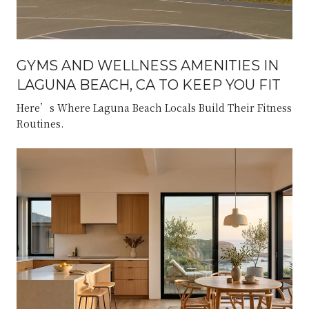
GYMS AND WELLNESS AMENITIES IN
LAGUNA BEACH, CA TO KEEP YOU FIT
Here’s Where Laguna Beach Locals Build Their Fitness
Routines.