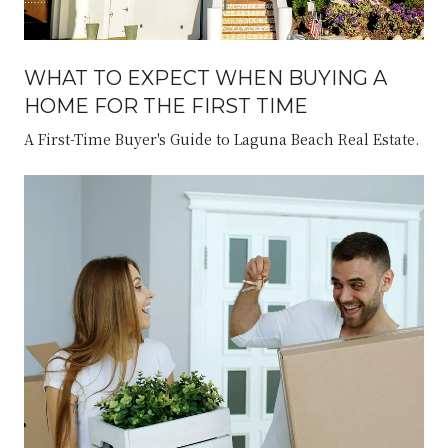
WHAT TO EXPECT WHEN BUYING A
HOME FOR THE FIRST TIME
A First-Time Buyer's Guide to Laguna Beach Real Estate.