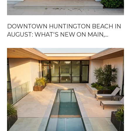
DOWNTOWN HUNTINGTON BEACH IN
AUGUST: WHAT'S NEW ON MAIN,
WHAT'S STILL BOARDED UP, AND
WHERE LOCALS ACTUALLY GO