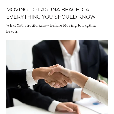
MOVING TO LAGUNA BEACH, CA:
EVERYTHING YOU SHOULD KNOW
What You Should Know Before Moving to Laguna
Beach.