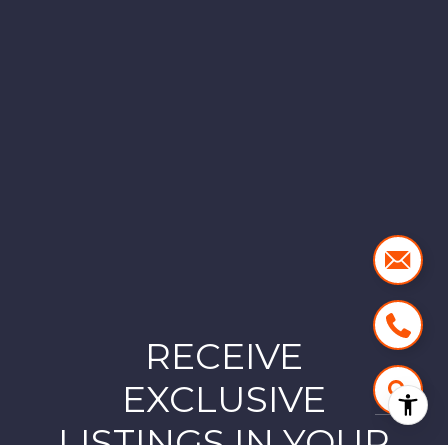
RECEIVE
EXCLUSIVE
LISTINGS IN YOUR