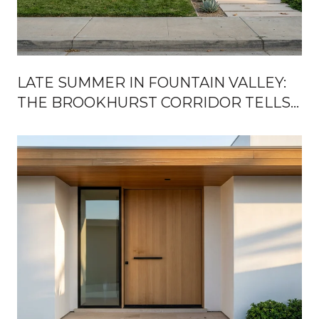
LATE SUMMER IN FOUNTAIN VALLEY:
THE BROOKHURST CORRIDOR TELLS
YOU EVERYTHING