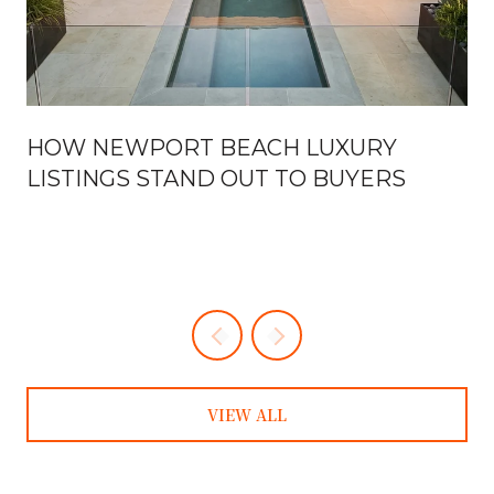
HOW NEWPORT BEACH LUXURY
LISTINGS STAND OUT TO BUYERS
VIEW ALL