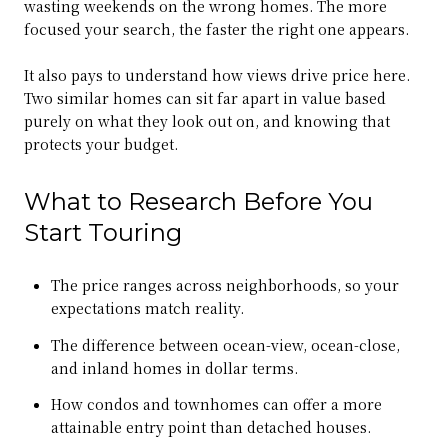
wasting weekends on the wrong homes. The more
focused your search, the faster the right one appears.
It also pays to understand how views drive price here.
Two similar homes can sit far apart in value based
purely on what they look out on, and knowing that
protects your budget.
What to Research Before You
Start Touring
The price ranges across neighborhoods, so your
expectations match reality.
The difference between ocean-view, ocean-close,
and inland homes in dollar terms.
How condos and townhomes can offer a more
attainable entry point than detached houses.