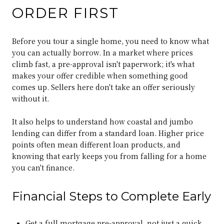
ORDER FIRST
Before you tour a single home, you need to know what
you can actually borrow. In a market where prices
climb fast, a pre-approval isn't paperwork; it's what
makes your offer credible when something good
comes up. Sellers here don't take an offer seriously
without it.
It also helps to understand how coastal and jumbo
lending can differ from a standard loan. Higher price
points often mean different loan products, and
knowing that early keeps you from falling for a home
you can't finance.
Financial Steps to Complete Early
Get a full mortgage pre-approval, not just a quick