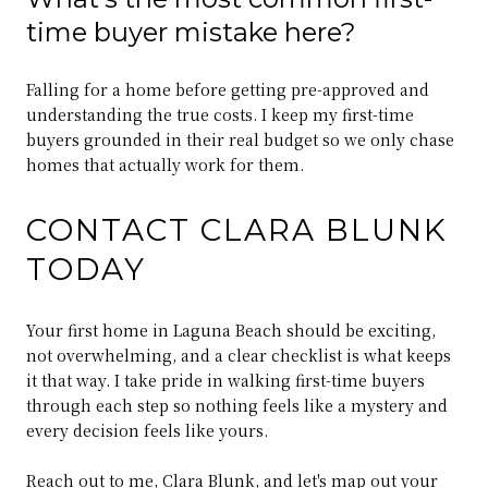
time buyer mistake here?
Falling for a home before getting pre-approved and
understanding the true costs. I keep my first-time
buyers grounded in their real budget so we only chase
homes that actually work for them.
CONTACT CLARA BLUNK
TODAY
Your first home in Laguna Beach should be exciting,
not overwhelming, and a clear checklist is what keeps
it that way. I take pride in walking first-time buyers
through each step so nothing feels like a mystery and
every decision feels like yours.
Reach out to me,
Clara Blunk
, and let's map out your