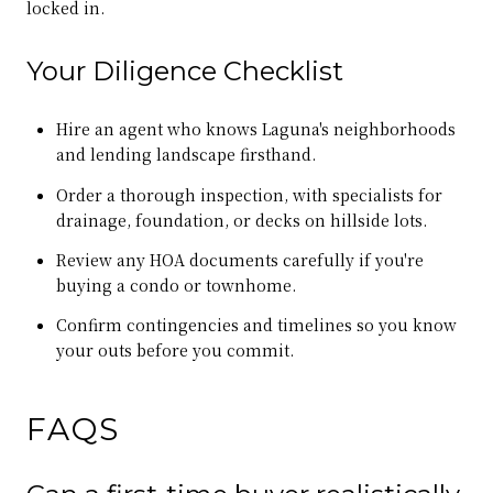
locked in.
Your Diligence Checklist
Hire an agent who knows Laguna's neighborhoods
and lending landscape firsthand.
Order a thorough inspection, with specialists for
drainage, foundation, or decks on hillside lots.
Review any HOA documents carefully if you're
buying a condo or townhome.
Confirm contingencies and timelines so you know
your outs before you commit.
FAQS