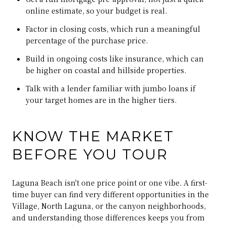
online estimate, so your budget is real.
Factor in closing costs, which run a meaningful
percentage of the purchase price.
Build in ongoing costs like insurance, which can
be higher on coastal and hillside properties.
Talk with a lender familiar with jumbo loans if
your target homes are in the higher tiers.
KNOW THE MARKET
BEFORE YOU TOUR
Laguna Beach isn't one price point or one vibe. A first-
time buyer can find very different opportunities in the
Village, North Laguna, or the canyon neighborhoods,
and understanding those differences keeps you from