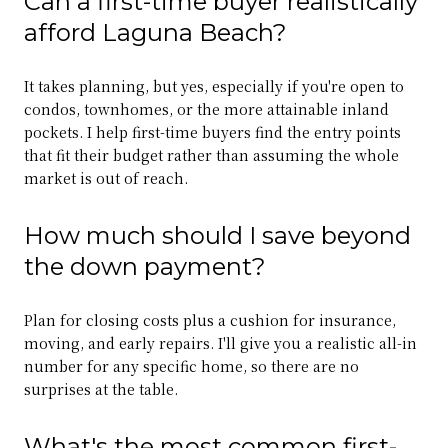
Can a first-time buyer realistically
afford Laguna Beach?
It takes planning, but yes, especially if you're open to
condos, townhomes, or the more attainable inland
pockets. I help first-time buyers find the entry points
that fit their budget rather than assuming the whole
market is out of reach.
How much should I save beyond
the down payment?
Plan for closing costs plus a cushion for insurance,
moving, and early repairs. I'll give you a realistic all-in
number for any specific home, so there are no
surprises at the table.
What's the most common first-