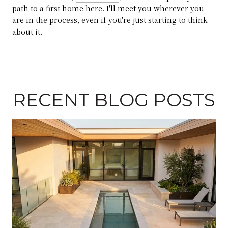
path to a first home here. I'll meet you wherever you
are in the process, even if you're just starting to think
about it.
RECENT BLOG POSTS