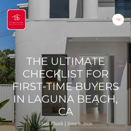
THE ULTIMATE
CHECKLIST FOR
FIRST-TIME BUYERS
IN LAGUNA BEACH,
CA
Clara Blunk
June 9, 2026