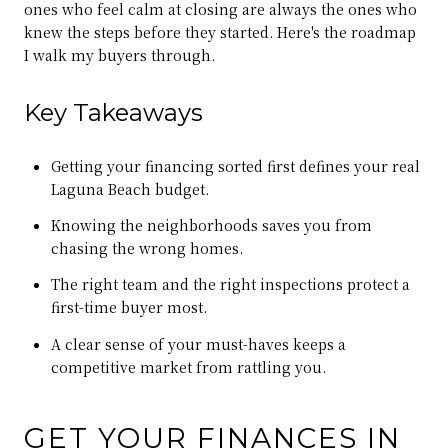
ones who feel calm at closing are always the ones who
knew the steps before they started. Here's the roadmap
I walk my buyers through.
Key Takeaways
Getting your financing sorted first defines your real
Laguna Beach budget.
Knowing the neighborhoods saves you from
chasing the wrong homes.
The right team and the right inspections protect a
first-time buyer most.
A clear sense of your must-haves keeps a
competitive market from rattling you.
GET YOUR FINANCES IN