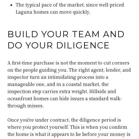
The typical pace of the market, since well-priced
Laguna homes can move quickly.
BUILD YOUR TEAM AND
DO YOUR DILIGENCE
A first-time purchase is not the moment to cut corners
on the people guiding you. The right agent, lender, and
inspector turn an intimidating process into a
manageable one, and in a coastal market, the
inspection step carries extra weight. Hillside and
oceanfront homes can hide issues a standard walk-
through misses.
Once you're under contract, the diligence period is
where you protect yourself. This is when you confirm
the home is what it appears to be before your money is