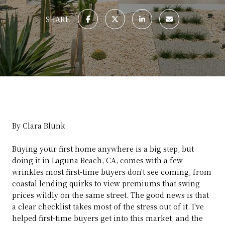
SHARE
By Clara Blunk
Buying your first home anywhere is a big step, but
doing it in Laguna Beach, CA, comes with a few
wrinkles most first-time buyers don't see coming, from
coastal lending quirks to view premiums that swing
prices wildly on the same street. The good news is that
a clear checklist takes most of the stress out of it. I've
helped first-time buyers get into this market, and the