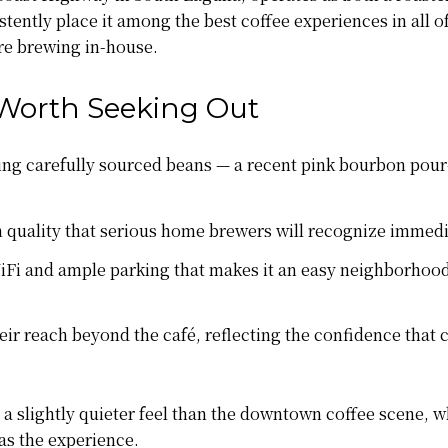
tently place it among the best coffee experiences in all o
're brewing in-house.
Worth Seeking Out
ng carefully sourced beans — a recent pink bourbon pour-ov
 quality that serious home brewers will recognize immedi
Fi and ample parking that makes it an easy neighborhood
ir reach beyond the café, reflecting the confidence that
 a slightly quieter feel than the downtown coffee scene, wh
as the experience.