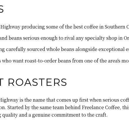
S
 Highway producing some of the best coffee in Southern C
g and beans serious enough to rival any specialty shop in 
g carefully sourced whole beans alongside exceptional e
rs who want roast-to-order beans from one of the area's mo
T ROASTERS
ighway is the name that comes up first when serious coff
n. Started by the same team behind Freelance Coffee, this
 quality and a genuine commitment to the craft.