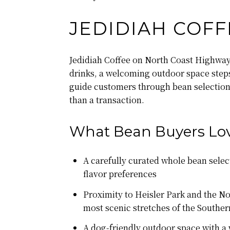
JEDIDIAH COFF
Jedidiah Coffee on North Coast Highway i
drinks, a welcoming outdoor space steps
guide customers through bean selection w
than a transaction.
What Bean Buyers Lov
A carefully curated whole bean selec
flavor preferences
Proximity to Heisler Park and the No
most scenic stretches of the Souther
A dog-friendly outdoor space with a 