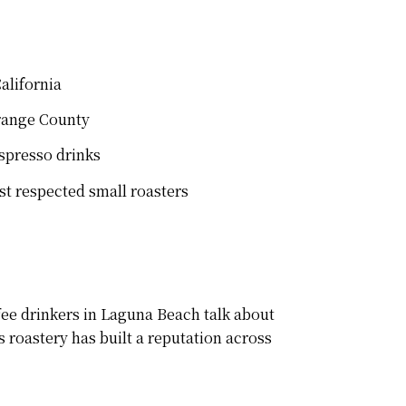
alifornia
Orange County
spresso drinks
st respected small roasters
ee drinkers in Laguna Beach talk about
 roastery has built a reputation across