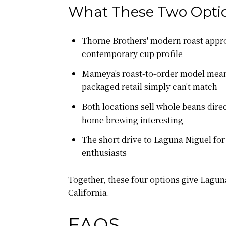
What These Two Optio
Thorne Brothers' modern roast appro
contemporary cup profile
Mameya's roast-to-order model means 
packaged retail simply can't match
Both locations sell whole beans direc
home brewing interesting
The short drive to Laguna Niguel for
enthusiasts
Together, these four options give Lagu
California.
FAQS