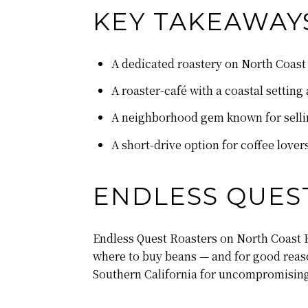
KEY TAKEAWAY
A dedicated roastery on North Coast
A roaster-café with a coastal settin
A neighborhood gem known for sellin
A short-drive option for coffee love
ENDLESS QUES
Endless Quest Roasters on North Coast H
where to buy beans — and for good reaso
Southern California for uncompromising