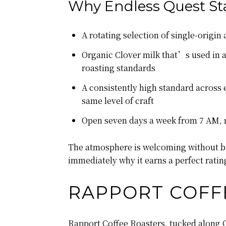
Why Endless Quest St
A rotating selection of single-origi
Organic Clover milk that’s used in al
roasting standards
A consistently high standard across e
same level of craft
Open seven days a week from 7 AM, m
The atmosphere is welcoming without bei
immediately why it earns a perfect ratin
RAPPORT COFF
Rapport Coffee Roasters, tucked along 