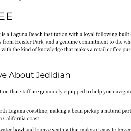
EE
s a Laguna Beach institution with a loyal following built
 from Heisler Park, and a genuine commitment to the who
ith the kind of knowledge that makes a retail coffee purc
e About Jedidiah
tion that staff are genuinely equipped to help you navig
rth Laguna coastline, making a bean pickup a natural part
n California coast
water bowl and lounge seating that makes it easy to linger