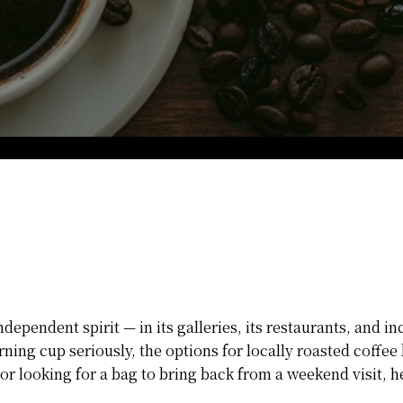
pendent spirit — in its galleries, its restaurants, and inc
rning cup seriously, the options for locally roasted coff
r looking for a bag to bring back from a weekend visit, he