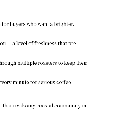
 for buyers who want a brighter,
u — a level of freshness that pre-
hrough multiple roasters to keep their
every minute for serious coffee
 that rivals any coastal community in