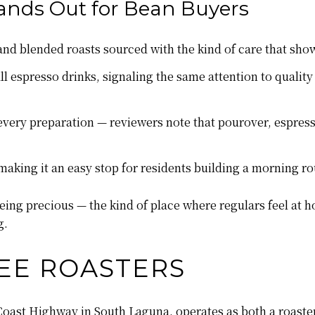
ands Out for Bean Buyers
n and blended roasts sourced with the kind of care that sh
l espresso drinks, signaling the same attention to quality
very preparation — reviewers note that pourover, espresso,
aking it an easy stop for residents building a morning r
ng precious — the kind of place where regulars feel at h
g.
EE ROASTERS
Coast Highway in South Laguna, operates as both a roaste