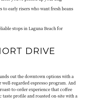
s to early risers who want fresh beans
liable stops in Laguna Beach for
HORT DRIVE
ounds out the downtown options with a
eir well-regarded espresso program. And
roast-to-order experience that coffee
 taste profile and roasted on-site with a