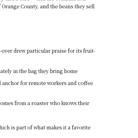
f Orange County, and the beans they sell
er drew particular praise for its fruit-
ately in the bag they bring home
 anchor for remote workers and coffee
 comes from a roaster who knows their
ich is part of what makes it a favorite