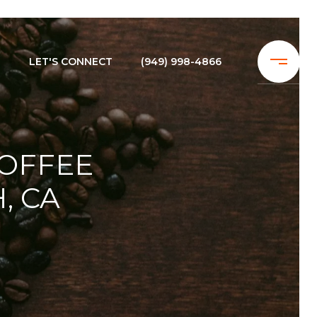
N
LET'S CONNECT
(949) 998-4866
COFFEE
, CA