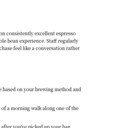
 on consistently excellent espresso
le bean experience. Staff regularly
hase feel like a conversation rather
ate based on your brewing method and
 of a morning walk along one of the
 after you've picked up your bag