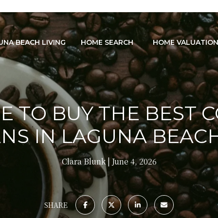
UNA BEACH LIVING
HOME SEARCH
HOME VALUATIO
 TO BUY THE BEST 
NS IN LAGUNA BEACH
Clara Blunk
June 4, 2026
SHARE