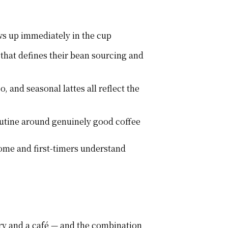
ows up immediately in the cup
 that defines their bean sourcing and
 and seasonal lattes all reflect the
outine around genuinely good coffee
ome and first-timers understand
ry and a café — and the combination