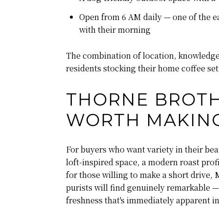
Open from 6 AM daily — one of the ea
with their morning
The combination of location, knowledge,
residents stocking their home coffee set
THORNE BROTH
WORTH MAKIN
For buyers who want variety in their be
loft-inspired space, a modern roast pro
for those willing to make a short drive
purists will find genuinely remarkable — 
freshness that's immediately apparent in