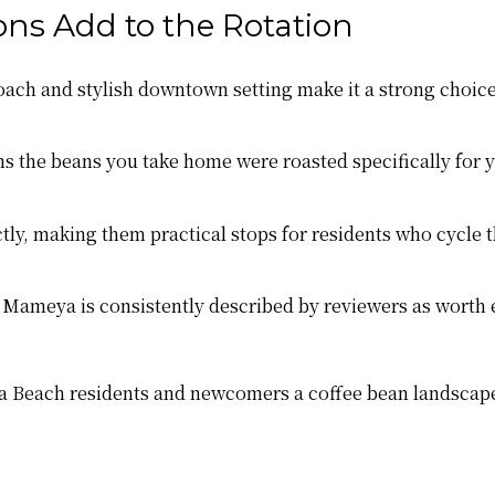
ns Add to the Rotation
ach and stylish downtown setting make it a strong choice
the beans you take home were roasted specifically for yo
tly, making them practical stops for residents who cycle t
 Mameya is consistently described by reviewers as worth 
na Beach residents and newcomers a coffee bean landscape