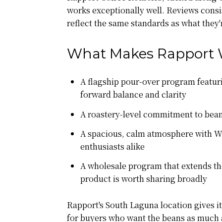
works exceptionally well. Reviews consis
reflect the same standards as what they
What Makes Rapport 
A flagship pour-over program featuri
forward balance and clarity
A roastery-level commitment to bean
A spacious, calm atmosphere with Wi
enthusiasts alike
A wholesale program that extends the
product is worth sharing broadly
Rapport's South Laguna location gives it
for buyers who want the beans as much 