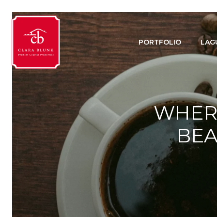
PORTFOLIO
LAG
WHERE
BEA