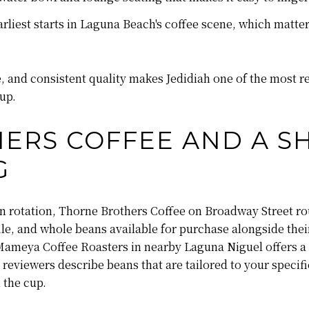
rliest starts in Laguna Beach's coffee scene, which matter
 and consistent quality makes Jedidiah one of the most re
up.
ERS COFFEE AND A S
G
an rotation, Thorne Brothers Coffee on Broadway Street r
file, and whole beans available for purchase alongside th
, Mameya Coffee Roasters in nearby Laguna Niguel offers a 
reviewers describe beans that are tailored to your specific
 the cup.