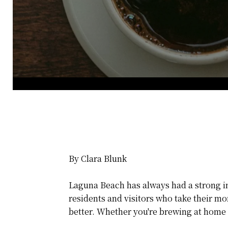
By Clara Blunk
Laguna Beach has always had a strong inde
residents and visitors who take their mo
better. Whether you're brewing at home o