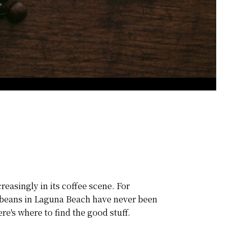
reasingly in its coffee scene. For
ee beans in Laguna Beach have never been
re's where to find the good stuff.