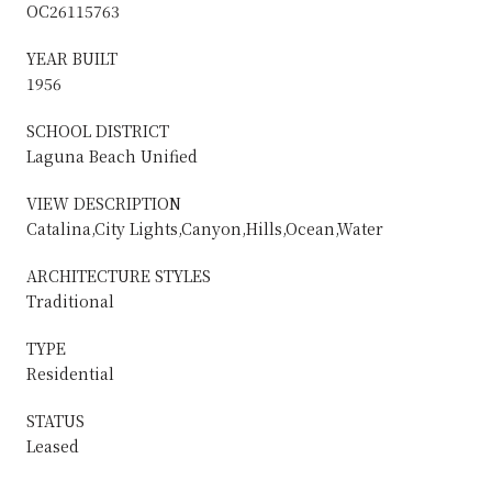
OC26115763
YEAR BUILT
1956
SCHOOL DISTRICT
Laguna Beach Unified
VIEW DESCRIPTION
Catalina,City Lights,Canyon,Hills,Ocean,Water
ARCHITECTURE STYLES
Traditional
TYPE
Residential
STATUS
Leased