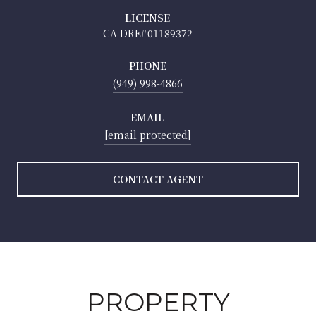
LICENSE
01189372
PHONE
(949) 998-4866
EMAIL
[email protected]
CONTACT AGENT
PROPERTY