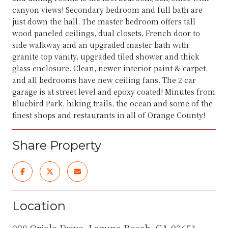
canyon views! Secondary bedroom and full bath are
just down the hall. The master bedroom offers tall
wood paneled ceilings, dual closets, French door to
side walkway and an upgraded master bath with
granite top vanity, upgraded tiled shower and thick
glass enclosure. Clean, newer interior paint & carpet,
and all bedrooms have new ceiling fans. The 2 car
garage is at street level and epoxy coated! Minutes from
Bluebird Park, hiking trails, the ocean and some of the
finest shops and restaurants in all of Orange County!
Share Property
Location
998 Oriole Drive, Laguna Beach, CA 92651