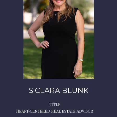
S CLARA BLUNK
TITLE
HEART-CENTERED REAL ESTATE ADVISOR