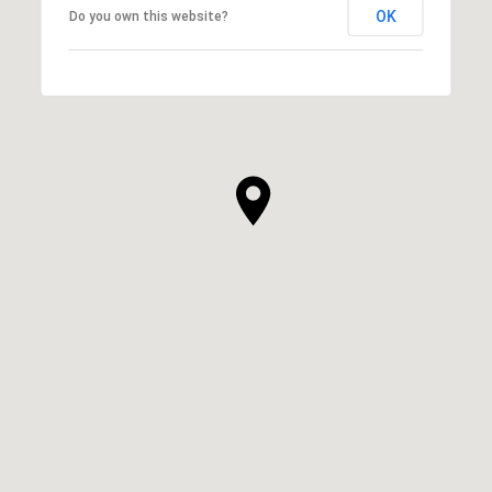
OK
Do you own this website?