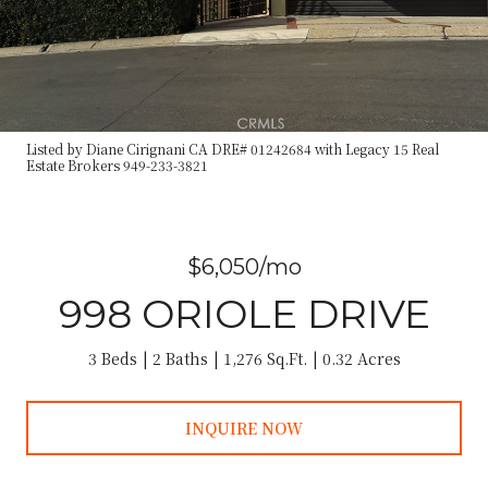
Listed by Diane Cirignani CA DRE# 01242684 with Legacy 15 Real
Estate Brokers 949-233-3821
$6,050/mo
998 ORIOLE DRIVE
3 Beds
2 Baths
1,276 Sq.Ft.
0.32 Acres
INQUIRE NOW