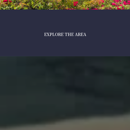
EXPLORE THE AREA