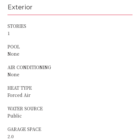
Exterior
STORIES
1
POOL
None
AIR CONDITIONING
None
HEAT TYPE
Forced Air
WATER SOURCE
Public
GARAGE SPACE
2.0