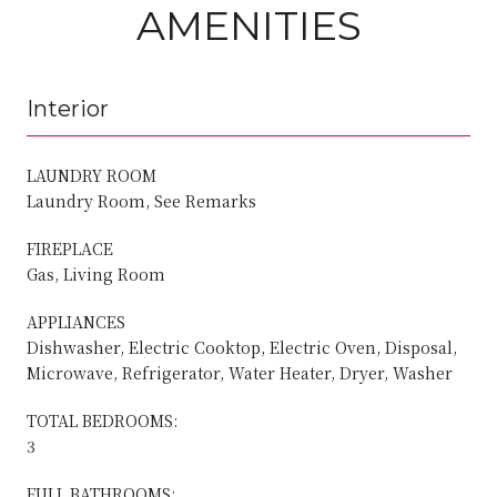
AMENITIES
Interior
LAUNDRY ROOM
Laundry Room, See Remarks
FIREPLACE
Gas, Living Room
APPLIANCES
Dishwasher, Electric Cooktop, Electric Oven, Disposal,
Microwave, Refrigerator, Water Heater, Dryer, Washer
TOTAL BEDROOMS:
3
FULL BATHROOMS: