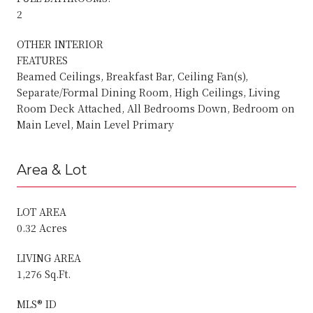
2
OTHER INTERIOR
FEATURES
Beamed Ceilings, Breakfast Bar, Ceiling Fan(s),
Separate/Formal Dining Room, High Ceilings, Living
Room Deck Attached, All Bedrooms Down, Bedroom on
Main Level, Main Level Primary
Area & Lot
LOT AREA
0.32 Acres
LIVING AREA
1,276 Sq.Ft.
MLS® ID