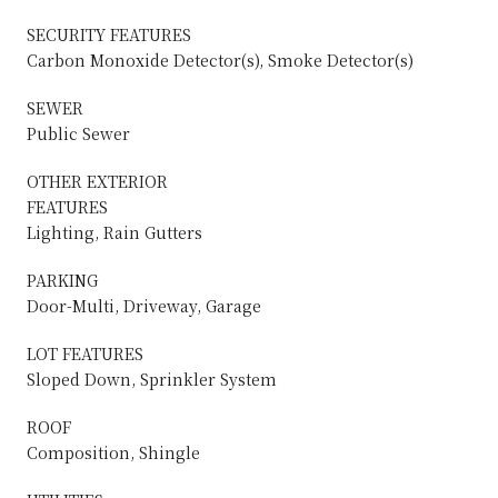
SECURITY FEATURES
Carbon Monoxide Detector(s), Smoke Detector(s)
SEWER
Public Sewer
OTHER EXTERIOR
FEATURES
Lighting, Rain Gutters
PARKING
Door-Multi, Driveway, Garage
LOT FEATURES
Sloped Down, Sprinkler System
ROOF
Composition, Shingle