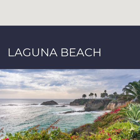
LAGUNA BEACH