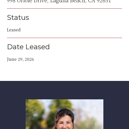
Status
Leased
Date Leased
June 29, 2026