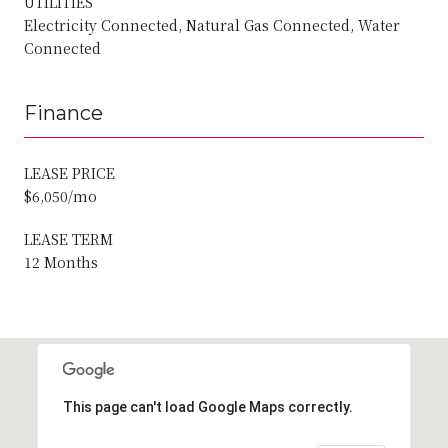
UTILITIES
Electricity Connected, Natural Gas Connected, Water
Connected
Finance
LEASE PRICE
$6,050/mo
LEASE TERM
12 Months
This page can't load Google Maps correctly.