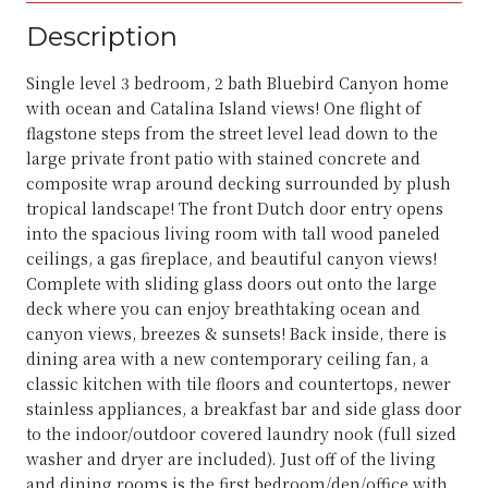
Description
Single level 3 bedroom, 2 bath Bluebird Canyon home
with ocean and Catalina Island views! One flight of
flagstone steps from the street level lead down to the
large private front patio with stained concrete and
composite wrap around decking surrounded by plush
tropical landscape! The front Dutch door entry opens
into the spacious living room with tall wood paneled
ceilings, a gas fireplace, and beautiful canyon views!
Complete with sliding glass doors out onto the large
deck where you can enjoy breathtaking ocean and
canyon views, breezes & sunsets! Back inside, there is
dining area with a new contemporary ceiling fan, a
classic kitchen with tile floors and countertops, newer
stainless appliances, a breakfast bar and side glass door
to the indoor/outdoor covered laundry nook (full sized
washer and dryer are included). Just off of the living
and dining rooms is the first bedroom/den/office with