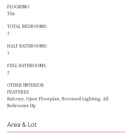
FLOORING
Tile
TOTAL BEDROOMS:
3
HALF BATHROOMS:
1
FULL BATHROOMS:
2
OTHER INTERIOR
FEATURES
Balcony, Open Floorplan, Recessed Lighting, All
Bedrooms Up
Area & Lot