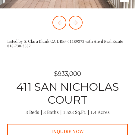
Listed by S. Clara Blunk CA DRE# 01189372 with Anvil Real Estate
818-730-3587
$933,000
411 SAN NICHOLAS
COURT
3 Beds
3 Baths
1,523 Sq.Ft.
1.4 Acres
INQUIRE NOW