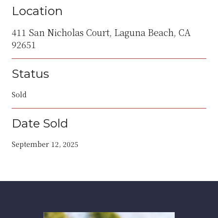
Location
411 San Nicholas Court, Laguna Beach, CA
92651
Status
Sold
Date Sold
September 12, 2025