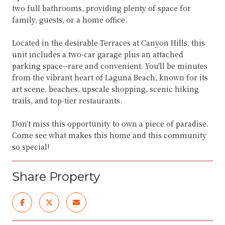
two full bathrooms, providing plenty of space for
family, guests, or a home office.
Located in the desirable Terraces at Canyon Hills, this
unit includes a two-car garage plus an attached
parking space--rare and convenient. You'll be minutes
from the vibrant heart of Laguna Beach, known for its
art scene, beaches, upscale shopping, scenic hiking
trails, and top-tier restaurants.
Don't miss this opportunity to own a piece of paradise.
Come see what makes this home and this community
so special!
Share Property