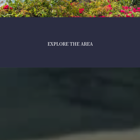
EXPLORE THE AREA