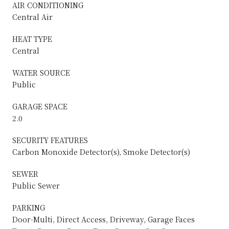
AIR CONDITIONING
Central Air
HEAT TYPE
Central
WATER SOURCE
Public
GARAGE SPACE
2.0
SECURITY FEATURES
Carbon Monoxide Detector(s), Smoke Detector(s)
SEWER
Public Sewer
PARKING
Door-Multi, Direct Access, Driveway, Garage Faces