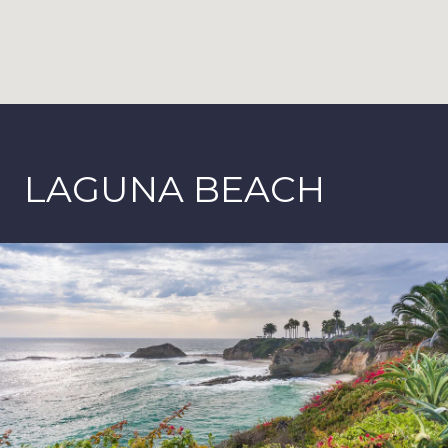
LAGUNA BEACH