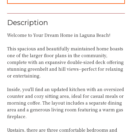
Description
Welcome to Your Dream Home in Laguna Beach!
This spacious and beautifully maintained home boasts
one of the larger floor plans in the community,
complete with an expansive double-sized deck offering
stunning greenbelt and hill views--perfect for relaxing
or entertaining.
Inside, you'll find an updated kitchen with an oversized
counter and cozy sitting area, ideal for casual meals or
morning coffee. The layout includes a separate dining
area and a generous living room featuring a warm gas
fireplace.
Upstairs, there are three comfortable bedrooms and