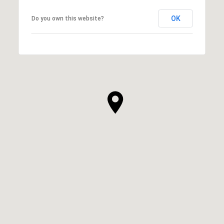
OK
Do you own this website?