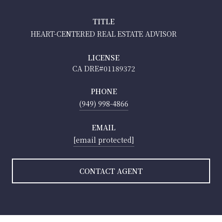
TITLE
HEART-CENTERED REAL ESTATE ADVISOR
LICENSE
01189372
PHONE
(949) 998-4866
EMAIL
[email protected]
CONTACT AGENT