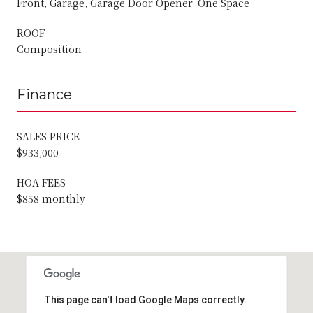
Front, Garage, Garage Door Opener, One Space
ROOF
Composition
Finance
SALES PRICE
$933,000
HOA FEES
$858 monthly
This page can't load Google Maps correctly.