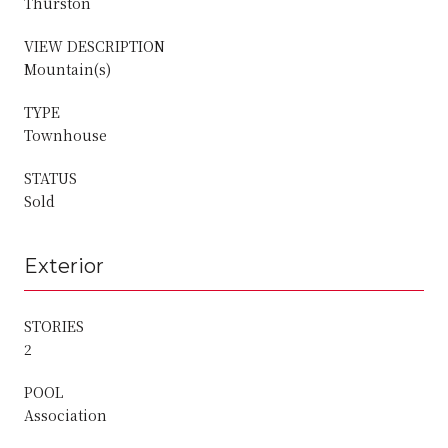
Thurston
VIEW DESCRIPTION
Mountain(s)
TYPE
Townhouse
STATUS
Sold
Exterior
STORIES
2
POOL
Association