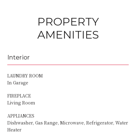
PROPERTY
AMENITIES
Interior
LAUNDRY ROOM
In Garage
FIREPLACE
Living Room
APPLIANCES
Dishwasher, Gas Range, Microwave, Refrigerator, Water
Heater