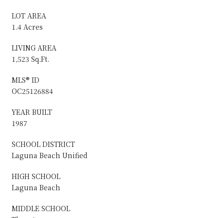
LOT AREA
1.4 Acres
LIVING AREA
1,523 Sq.Ft.
MLS® ID
OC25126884
YEAR BUILT
1987
SCHOOL DISTRICT
Laguna Beach Unified
HIGH SCHOOL
Laguna Beach
MIDDLE SCHOOL