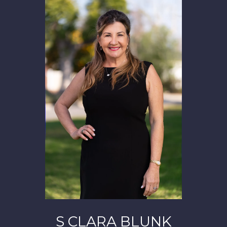
S CLARA BLUNK