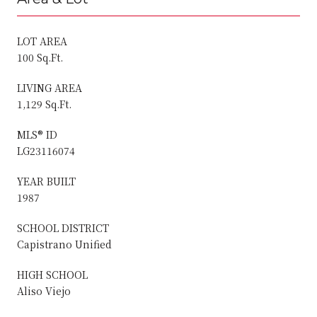
LOT AREA
100 Sq.Ft.
LIVING AREA
1,129 Sq.Ft.
MLS® ID
LG23116074
YEAR BUILT
1987
SCHOOL DISTRICT
Capistrano Unified
HIGH SCHOOL
Aliso Viejo