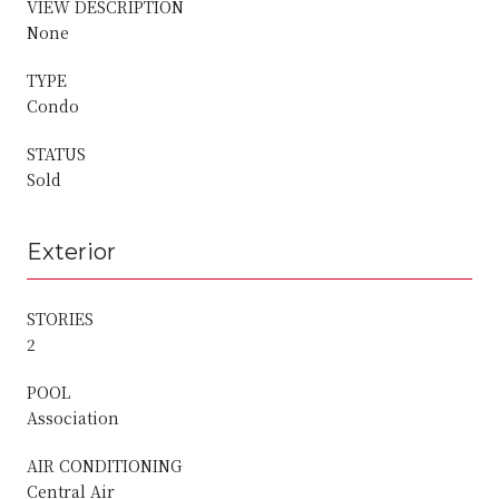
VIEW DESCRIPTION
None
TYPE
Condo
STATUS
Sold
Exterior
STORIES
2
POOL
Association
AIR CONDITIONING
Central Air