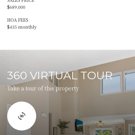
$689,000
HOA FEES
$435 monthly
360 VIRTUAL TOUR
Take a tour of this property