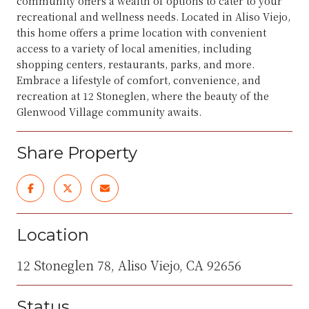
community offers a wealth of options to cater to your
recreational and wellness needs. Located in Aliso Viejo,
this home offers a prime location with convenient
access to a variety of local amenities, including
shopping centers, restaurants, parks, and more.
Embrace a lifestyle of comfort, convenience, and
recreation at 12 Stoneglen, where the beauty of the
Glenwood Village community awaits.
Share Property
Location
12 Stoneglen 78, Aliso Viejo, CA 92656
Status