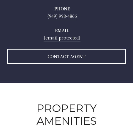
PHONE
(949) 998-4866
EMAIL
[email protected]
CONTACT AGENT
PROPERTY
AMENITIES