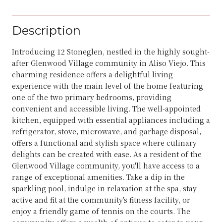
Description
Introducing 12 Stoneglen, nestled in the highly sought-
after Glenwood Village community in Aliso Viejo. This
charming residence offers a delightful living
experience with the main level of the home featuring
one of the two primary bedrooms, providing
convenient and accessible living. The well-appointed
kitchen, equipped with essential appliances including a
refrigerator, stove, microwave, and garbage disposal,
offers a functional and stylish space where culinary
delights can be created with ease. As a resident of the
Glenwood Village community, you'll have access to a
range of exceptional amenities. Take a dip in the
sparkling pool, indulge in relaxation at the spa, stay
active and fit at the community's fitness facility, or
enjoy a friendly game of tennis on the courts. The