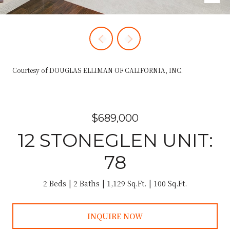
Courtesy of DOUGLAS ELLIMAN OF CALIFORNIA, INC.
$689,000
12 STONEGLEN UNIT:
78
2 Beds
2 Baths
1,129 Sq.Ft.
100 Sq.Ft.
INQUIRE NOW