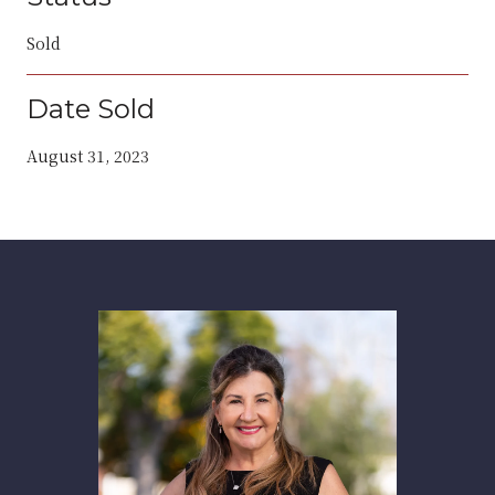
Sold
Date Sold
August 31, 2023