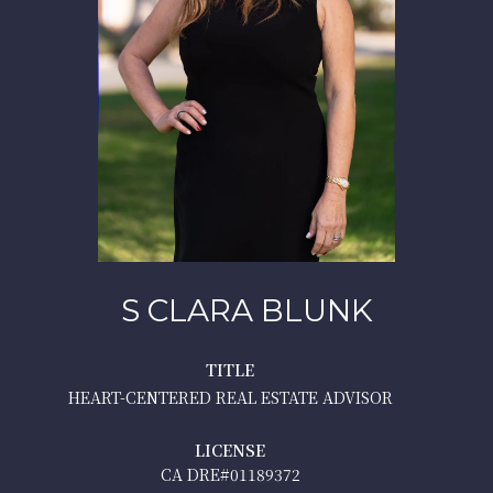
S CLARA BLUNK
TITLE
HEART-CENTERED REAL ESTATE ADVISOR
LICENSE
01189372