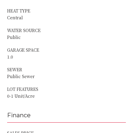
HEAT TYPE
Central
WATER SOURCE
Public
GARAGE SPACE
1.0
SEWER
Public Sewer
LOT FEATURES
0-1 Unit/Acre
Finance
SALES PRICE