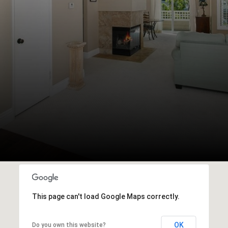
This page can't load Google Maps correctly.
OK
Do you own this website?