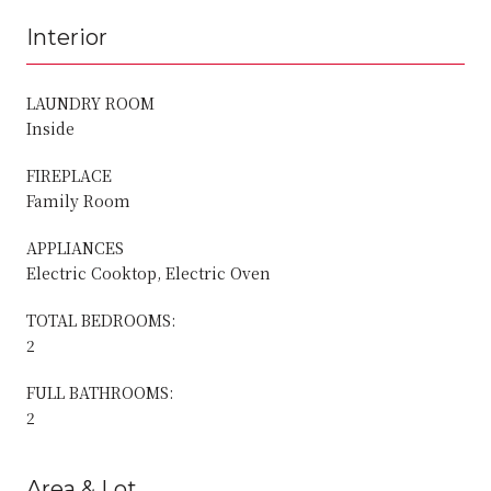
Interior
LAUNDRY ROOM
Inside
FIREPLACE
Family Room
APPLIANCES
Electric Cooktop, Electric Oven
TOTAL BEDROOMS:
2
FULL BATHROOMS:
2
Area & Lot