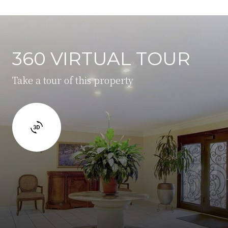
360 VIRTUAL TOUR
Take a tour of this property