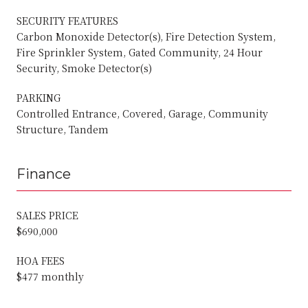
SECURITY FEATURES
Carbon Monoxide Detector(s), Fire Detection System,
Fire Sprinkler System, Gated Community, 24 Hour
Security, Smoke Detector(s)
PARKING
Controlled Entrance, Covered, Garage, Community
Structure, Tandem
Finance
SALES PRICE
$690,000
HOA FEES
$477 monthly