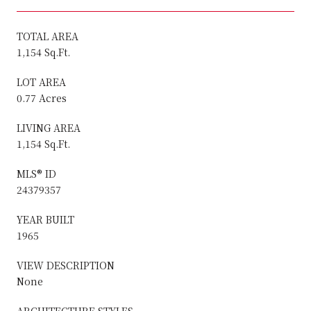
TOTAL AREA
1,154 Sq.Ft.
LOT AREA
0.77 Acres
LIVING AREA
1,154 Sq.Ft.
MLS® ID
24379357
YEAR BUILT
1965
VIEW DESCRIPTION
None
ARCHITECTURE STYLES