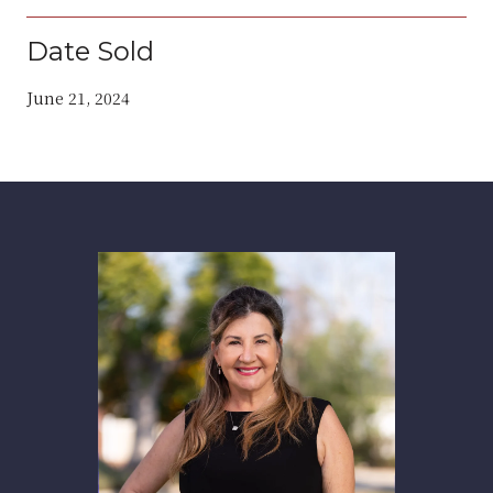
Date Sold
June 21, 2024