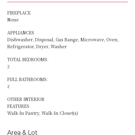
FIREPLACE
None
APPLIANCES
Dishwasher, Disposal, Gas Range, Microwave, Oven,
Refrigerator, Dryer, Washer
TOTAL BEDROOMS:
2
FULL BATHROOMS:
2
OTHER INTERIOR
FEATURES
Walk-In Pantry, Walk-In Closet(s)
Area & Lot