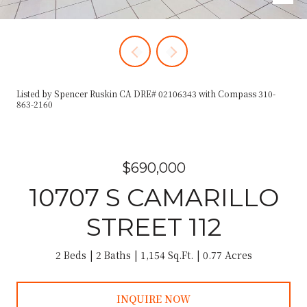
Listed by Spencer Ruskin CA DRE# 02106343 with Compass 310-
863-2160
$690,000
10707 S CAMARILLO
STREET 112
2 Beds
2 Baths
1,154 Sq.Ft.
0.77 Acres
INQUIRE NOW