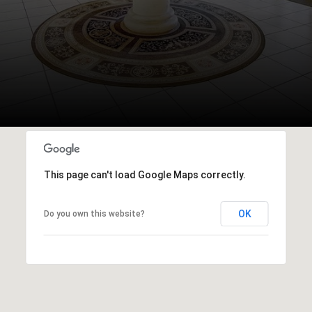
This page can't load Google Maps correctly.
OK
Do you own this website?