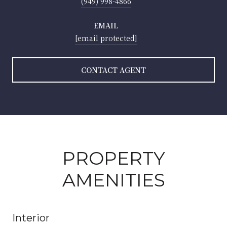
(949) 998-4866
EMAIL
[email protected]
CONTACT AGENT
PROPERTY
AMENITIES
Interior