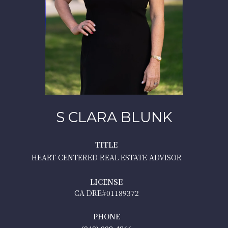
S CLARA BLUNK
TITLE
HEART-CENTERED REAL ESTATE ADVISOR
LICENSE
01189372
PHONE