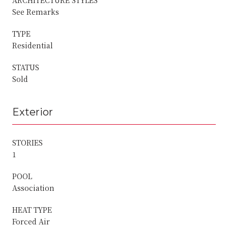
See Remarks
TYPE
Residential
STATUS
Sold
Exterior
STORIES
1
POOL
Association
HEAT TYPE
Forced Air