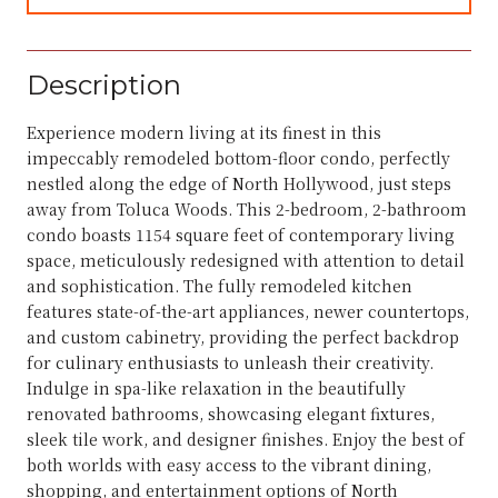
Description
Experience modern living at its finest in this
impeccably remodeled bottom-floor condo, perfectly
nestled along the edge of North Hollywood, just steps
away from Toluca Woods. This 2-bedroom, 2-bathroom
condo boasts 1154 square feet of contemporary living
space, meticulously redesigned with attention to detail
and sophistication. The fully remodeled kitchen
features state-of-the-art appliances, newer countertops,
and custom cabinetry, providing the perfect backdrop
for culinary enthusiasts to unleash their creativity.
Indulge in spa-like relaxation in the beautifully
renovated bathrooms, showcasing elegant fixtures,
sleek tile work, and designer finishes. Enjoy the best of
both worlds with easy access to the vibrant dining,
shopping, and entertainment options of North