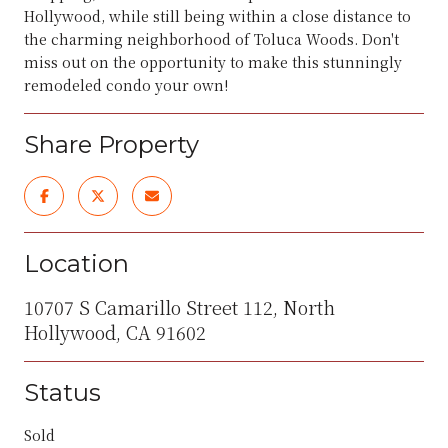
Hollywood, while still being within a close distance to
the charming neighborhood of Toluca Woods. Don't
miss out on the opportunity to make this stunningly
remodeled condo your own!
Share Property
Location
10707 S Camarillo Street 112, North
Hollywood, CA 91602
Status
Sold