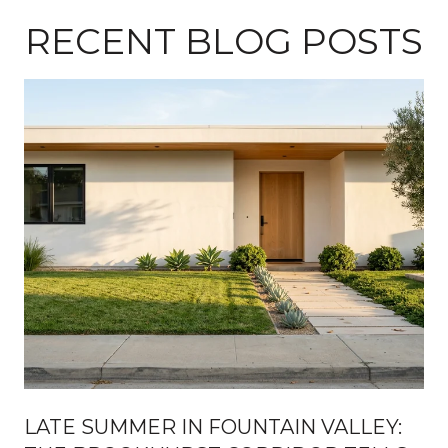
RECENT BLOG POSTS
H
LATE SUMMER IN FOUNTAIN VALLEY: