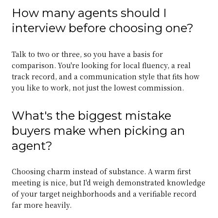
How many agents should I
interview before choosing one?
Talk to two or three, so you have a basis for
comparison. You're looking for local fluency, a real
track record, and a communication style that fits how
you like to work, not just the lowest commission.
What's the biggest mistake
buyers make when picking an
agent?
Choosing charm instead of substance. A warm first
meeting is nice, but I'd weigh demonstrated knowledge
of your target neighborhoods and a verifiable record
far more heavily.