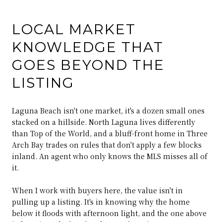
LOCAL MARKET
KNOWLEDGE THAT
GOES BEYOND THE
LISTING
Laguna Beach isn't one market, it's a dozen small ones
stacked on a hillside. North Laguna lives differently
than Top of the World, and a bluff-front home in Three
Arch Bay trades on rules that don't apply a few blocks
inland. An agent who only knows the MLS misses all of
it.
When I work with buyers here, the value isn't in
pulling up a listing. It's in knowing why the home
below it floods with afternoon light, and the one above