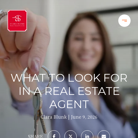
WHAT TO LOOK FOR
IN A REAL ESTATE
AGENT
Clara Blunk
June 9, 2026
SHARE