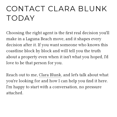
CONTACT CLARA BLUNK
TODAY
Choosing the right agent is the first real decision you'll
make in a Laguna Beach move, and it shapes every
decision after it. If you want someone who knows this
coastline block by block and will tell you the truth
about a property even when it isn't what you hoped, I'd
love to be that person for you.
Reach out to me,
Clara Blunk
, and let's talk about what
you're looking for and how I can help you find it here.
I'm happy to start with a conversation, no pressure
attached.