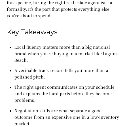
this specific, hiring the right real estate agent isn't a
formality. It's the part that protects everything else
you're about to spend.
Key Takeaways
Local fluency matters more than a big national
brand when you're buying in a market like Laguna
Beach.
A verifiable track record tells you more than a
polished pitch.
The right agent communicates on your schedule
and explains the hard parts before they become
problems.
Negotiation skills are what separate a good
outcome from an expensive one in a low-inventory
market.