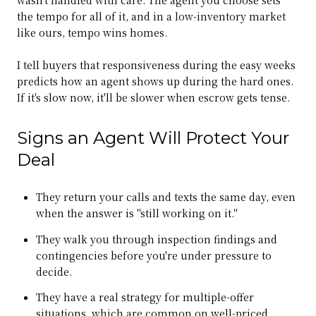
the tempo for all of it, and in a low-inventory market
like ours, tempo wins homes.
I tell buyers that responsiveness during the easy weeks
predicts how an agent shows up during the hard ones.
If it's slow now, it'll be slower when escrow gets tense.
Signs an Agent Will Protect Your
Deal
They return your calls and texts the same day, even
when the answer is "still working on it."
They walk you through inspection findings and
contingencies before you're under pressure to
decide.
They have a real strategy for multiple-offer
situations, which are common on well-priced