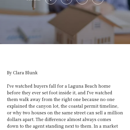
By Clara Blunk
I've watched buyers fall for a Laguna Beach home
before they ever set foot inside it, and I've watched
them walk away from the right one because no one
explained the canyon lot, the coastal permit timeline,
or why two houses on the same street can sell a million
dollars apart. The difference almost always comes
down to the agent standing next to them. In a market