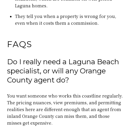
Laguna homes.
They tell you when a property is wrong for you,
even when it costs them a commission.
FAQS
Do I really need a Laguna Beach
specialist, or will any Orange
County agent do?
You want someone who works this coastline regularly.
The pricing nuances, view premiums, and permitting
realities here are different enough that an agent from
inland Orange County can miss them, and those
misses get expensive.