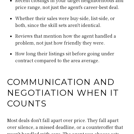
Recent closings in your target neighborhoods and
price range, not just the agent's career-best deal.
Whether their sales were buy-side, list-side, or
both, since the skill sets aren't identical.
Reviews that mention how the agent handled a
problem, not just how friendly they were.
How long their listings sit before going under
contract compared to the area average.
COMMUNICATION AND
NEGOTIATION WHEN IT
COUNTS
Most deals don't fall apart over price. They fall apart
over silence, a missed deadline, or a counteroffer that
wasn't handled with care. The agent you choose sets