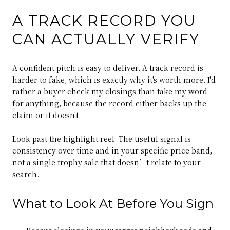
A TRACK RECORD YOU
CAN ACTUALLY VERIFY
A confident pitch is easy to deliver. A track record is
harder to fake, which is exactly why it's worth more. I'd
rather a buyer check my closings than take my word
for anything, because the record either backs up the
claim or it doesn't.
Look past the highlight reel. The useful signal is
consistency over time and in your specific price band,
not a single trophy sale that doesn’t relate to your
search.
What to Look At Before You Sign