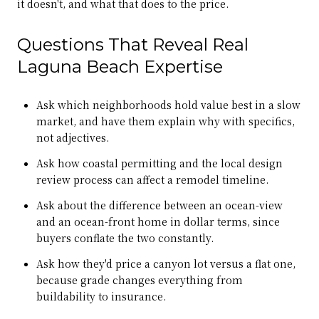
it doesn't, and what that does to the price.
Questions That Reveal Real
Laguna Beach Expertise
Ask which neighborhoods hold value best in a slow
market, and have them explain why with specifics,
not adjectives.
Ask how coastal permitting and the local design
review process can affect a remodel timeline.
Ask about the difference between an ocean-view
and an ocean-front home in dollar terms, since
buyers conflate the two constantly.
Ask how they'd price a canyon lot versus a flat one,
because grade changes everything from
buildability to insurance.