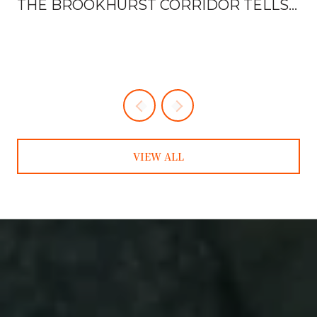
THE BROOKHURST CORRIDOR TELLS
YOU EVERYTHING
VIEW ALL