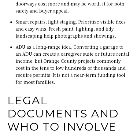
doorways cost more and may be worth it for both
safety and buyer appeal.
Smart repairs, light staging. Prioritize visible fixes
and easy wins. Fresh paint, lighting, and tidy
landscaping help photographs and showings.
ADU as a long‑range idea. Converting a garage to
an ADU can create a caregiver suite or future rental
income, but Orange County projects commonly
cost in the tens to low hundreds of thousands and
require permits. It is not a near‑term funding tool
for most families.
LEGAL
DOCUMENTS AND
WHO TO INVOLVE