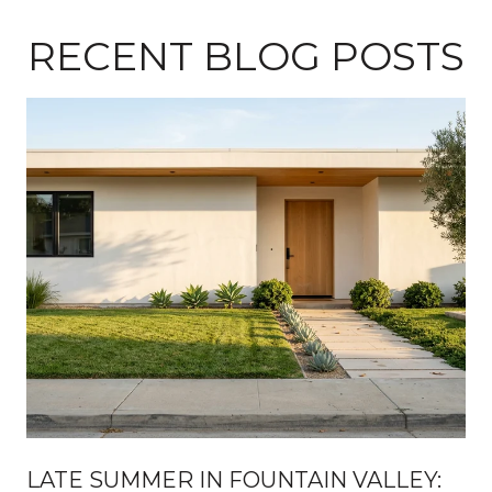
RECENT BLOG POSTS
H
LATE SUMMER IN FOUNTAIN VALLEY: