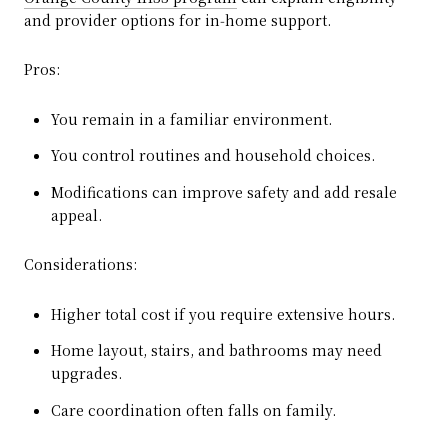
and provider options for in‑home support.
Pros:
You remain in a familiar environment.
You control routines and household choices.
Modifications can improve safety and add resale
appeal.
Considerations:
Higher total cost if you require extensive hours.
Home layout, stairs, and bathrooms may need
upgrades.
Care coordination often falls on family.