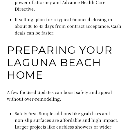
power of attorney and Advance Health Care
Directive.
If selling, plan for a typical financed closing in
about 30 to 45 days from contract acceptance. Cash
deals can be faster.
PREPARING YOUR
LAGUNA BEACH
HOME
A few focused updates can boost safety and appeal
without over‑remodeling.
Safety first. Simple add‑ons like grab bars and
non‑slip surfaces are affordable and high impact.
Larger projects like curbless showers or wider