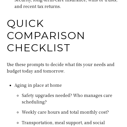
and recent tax returns.
QUICK
COMPARISON
CHECKLIST
Use these prompts to decide what fits your needs and
budget today and tomorrow.
Aging in place at home
Safety upgrades needed? Who manages care
scheduling?
Weekly care hours and total monthly cost?
Transportation, meal support, and social