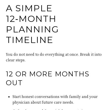
A SIMPLE
12‑MONTH
PLANNING
TIMELINE
You do not need to do everything at once. Break it into
clear steps.
12 OR MORE MONTHS
OUT
Start honest conversations with family and your
physician about future care needs.