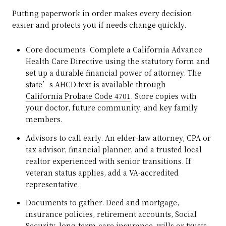
Putting paperwork in order makes every decision
easier and protects you if needs change quickly.
Core documents. Complete a California Advance
Health Care Directive using the statutory form and
set up a durable financial power of attorney. The
state’s AHCD text is available through
California Probate Code 4701
. Store copies with
your doctor, future community, and key family
members.
Advisors to call early. An elder‑law attorney, CPA or
tax advisor, financial planner, and a trusted local
realtor experienced with senior transitions. If
veteran status applies, add a VA‑accredited
representative.
Documents to gather. Deed and mortgage,
insurance policies, retirement accounts, Social
Security, long‑term‑care insurance, wills or trusts,