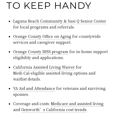
TO KEEP HANDY
Laguna Beach Community & Susi Q Senior Center
for local programs and referrals.
Orange County Office on Aging
for countywide
services and caregiver support.
Orange County IHSS program
for in‑home support
eligibility and applications.
California Assisted Living Waiver
for
Medi‑Cal‑eligible assisted‑living options and
waitlist details.
VA Aid and Attendance
for veterans and surviving
spouses.
Coverage and costs:
Medicare and assisted living
and
Genworth’s California cost trends
.