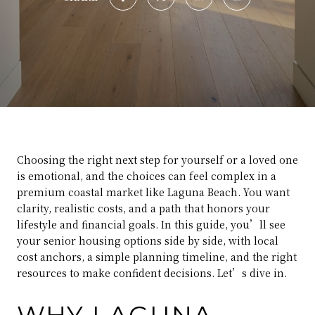
Choosing the right next step for yourself or a loved one
is emotional, and the choices can feel complex in a
premium coastal market like Laguna Beach. You want
clarity, realistic costs, and a path that honors your
lifestyle and financial goals. In this guide, you’ll see
your senior housing options side by side, with local
cost anchors, a simple planning timeline, and the right
resources to make confident decisions. Let’s dive in.
WHY LAGUNA