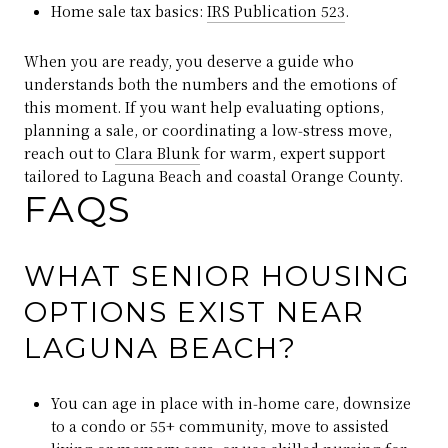
Home sale tax basics:
IRS Publication 523
.
When you are ready, you deserve a guide who
understands both the numbers and the emotions of
this moment. If you want help evaluating options,
planning a sale, or coordinating a low‑stress move,
reach out to
Clara Blunk
for warm, expert support
tailored to Laguna Beach and coastal Orange County.
FAQS
WHAT SENIOR HOUSING
OPTIONS EXIST NEAR
LAGUNA BEACH?
You can age in place with in‑home care, downsize
to a condo or 55+ community, move to assisted