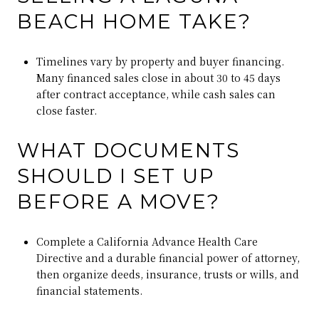
BEACH HOME TAKE?
Timelines vary by property and buyer financing.
Many financed sales close in about 30 to 45 days
after contract acceptance, while cash sales can
close faster.
WHAT DOCUMENTS
SHOULD I SET UP
BEFORE A MOVE?
Complete a California Advance Health Care
Directive and a durable financial power of attorney,
then organize deeds, insurance, trusts or wills, and
financial statements.