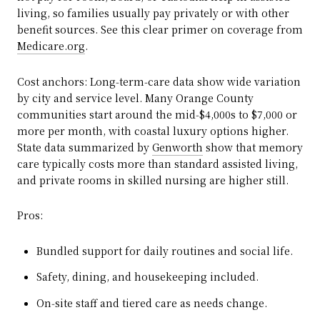
living, so families usually pay privately or with other
benefit sources. See this clear primer on coverage from
Medicare.org
.
Cost anchors: Long‑term‑care data show wide variation
by city and service level. Many Orange County
communities start around the mid‑$4,000s to $7,000 or
more per month, with coastal luxury options higher.
State data summarized by
Genworth
show that memory
care typically costs more than standard assisted living,
and private rooms in skilled nursing are higher still.
Pros:
Bundled support for daily routines and social life.
Safety, dining, and housekeeping included.
On‑site staff and tiered care as needs change.