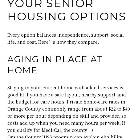
YOUR SENIOR
HOUSING OPTIONS
Every option balances independence, support, social
life, and cost. Here’s how they compare.
AGING IN PLACE AT
HOME
Staying in your current home with added services is a
good fit if you have a safe layout, nearby support, and
the budget for care hours. Private home‑care rates in
Orange County commonly range from about $22 to $40
or more per hour depending on skill and provider, so
costs add up when you need many hours per week. If
you qualify for Medi‑Cal, the county’s
Orange County IHSS program
can explain eligibility