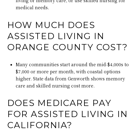
living or memory care, or use skilled nursing for
medical needs.
HOW MUCH DOES
ASSISTED LIVING IN
ORANGE COUNTY COST?
Many communities start around the mid‑$4,000s to
$7,000 or more per month, with coastal options
higher. State data from Genworth shows memory
care and skilled nursing cost more.
DOES MEDICARE PAY
FOR ASSISTED LIVING IN
CALIFORNIA?