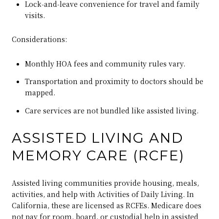
Lock‑and‑leave convenience for travel and family
visits.
Considerations:
Monthly HOA fees and community rules vary.
Transportation and proximity to doctors should be
mapped.
Care services are not bundled like assisted living.
ASSISTED LIVING AND
MEMORY CARE (RCFE)
Assisted living communities provide housing, meals,
activities, and help with Activities of Daily Living. In
California, these are licensed as RCFEs. Medicare does
not pay for room, board, or custodial help in assisted