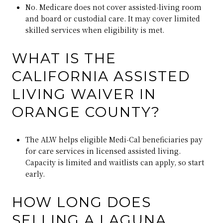
No. Medicare does not cover assisted‑living room
and board or custodial care. It may cover limited
skilled services when eligibility is met.
WHAT IS THE
CALIFORNIA ASSISTED
LIVING WAIVER IN
ORANGE COUNTY?
The ALW helps eligible Medi‑Cal beneficiaries pay
for care services in licensed assisted living.
Capacity is limited and waitlists can apply, so start
early.
HOW LONG DOES
SELLING A LAGUNA