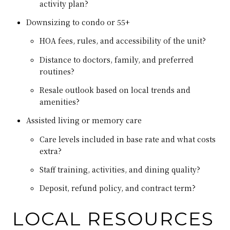
activity plan?
Downsizing to condo or 55+
HOA fees, rules, and accessibility of the unit?
Distance to doctors, family, and preferred
routines?
Resale outlook based on local trends and
amenities?
Assisted living or memory care
Care levels included in base rate and what costs
extra?
Staff training, activities, and dining quality?
Deposit, refund policy, and contract term?
LOCAL RESOURCES