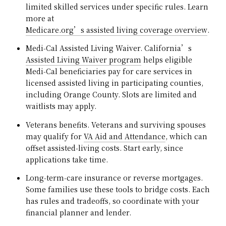
limited skilled services under specific rules. Learn
more at
Medicare.org’s assisted living coverage overview
.
Medi‑Cal Assisted Living Waiver. California’s
Assisted Living Waiver program
helps eligible
Medi‑Cal beneficiaries pay for care services in
licensed assisted living in participating counties,
including Orange County. Slots are limited and
waitlists may apply.
Veterans benefits. Veterans and surviving spouses
may qualify for
VA Aid and Attendance
, which can
offset assisted‑living costs. Start early, since
applications take time.
Long‑term‑care insurance or reverse mortgages.
Some families use these tools to bridge costs. Each
has rules and tradeoffs, so coordinate with your
financial planner and lender.