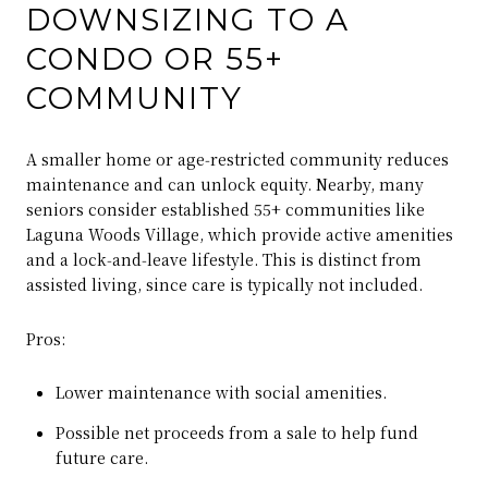
DOWNSIZING TO A
CONDO OR 55+
COMMUNITY
A smaller home or age‑restricted community reduces
maintenance and can unlock equity. Nearby, many
seniors consider established 55+ communities like
Laguna Woods Village, which provide active amenities
and a lock‑and‑leave lifestyle. This is distinct from
assisted living, since care is typically not included.
Pros:
Lower maintenance with social amenities.
Possible net proceeds from a sale to help fund
future care.