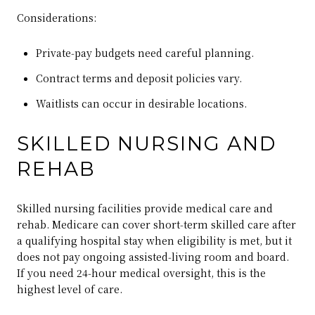
Considerations:
Private‑pay budgets need careful planning.
Contract terms and deposit policies vary.
Waitlists can occur in desirable locations.
SKILLED NURSING AND
REHAB
Skilled nursing facilities provide medical care and
rehab. Medicare can cover short‑term skilled care after
a qualifying hospital stay when eligibility is met, but it
does not pay ongoing assisted‑living room and board.
If you need 24‑hour medical oversight, this is the
highest level of care.