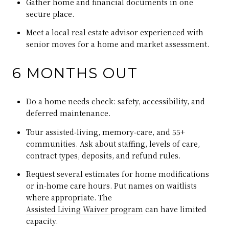
Gather home and financial documents in one
secure place.
Meet a local real estate advisor experienced with
senior moves for a home and market assessment.
6 MONTHS OUT
Do a home needs check: safety, accessibility, and
deferred maintenance.
Tour assisted‑living, memory‑care, and 55+
communities. Ask about staffing, levels of care,
contract types, deposits, and refund rules.
Request several estimates for home modifications
or in‑home care hours. Put names on waitlists
where appropriate. The
Assisted Living Waiver program
can have limited
capacity.