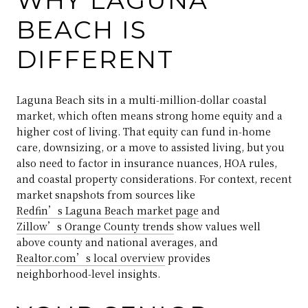
BEACH IS
DIFFERENT
Laguna Beach sits in a multi‑million‑dollar coastal
market, which often means strong home equity and a
higher cost of living. That equity can fund in‑home
care, downsizing, or a move to assisted living, but you
also need to factor in insurance nuances, HOA rules,
and coastal property considerations. For context, recent
market snapshots from sources like
Redfin’s Laguna Beach market page
and
Zillow’s Orange County trends
show values well
above county and national averages, and
Realtor.com’s local overview
provides
neighborhood‑level insights.