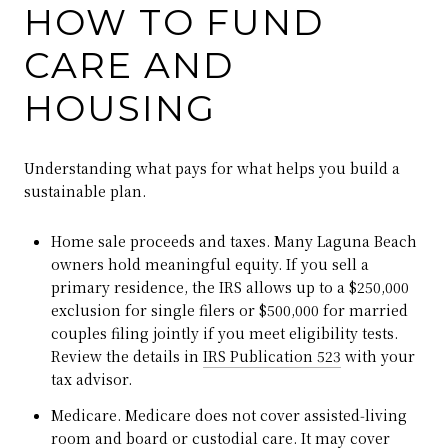
HOW TO FUND
CARE AND
HOUSING
Understanding what pays for what helps you build a
sustainable plan.
Home sale proceeds and taxes. Many Laguna Beach
owners hold meaningful equity. If you sell a
primary residence, the IRS allows up to a $250,000
exclusion for single filers or $500,000 for married
couples filing jointly if you meet eligibility tests.
Review the details in
IRS Publication 523
with your
tax advisor.
Medicare. Medicare does not cover assisted‑living
room and board or custodial care. It may cover