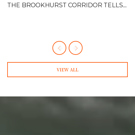
THE BROOKHURST CORRIDOR TELLS
YOU EVERYTHING
VIEW ALL