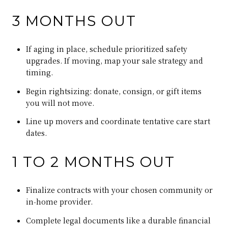
3 MONTHS OUT
If aging in place, schedule prioritized safety
upgrades. If moving, map your sale strategy and
timing.
Begin rightsizing: donate, consign, or gift items
you will not move.
Line up movers and coordinate tentative care start
dates.
1 TO 2 MONTHS OUT
Finalize contracts with your chosen community or
in‑home provider.
Complete legal documents like a durable financial