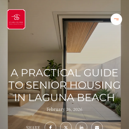
A PRACTICAL GUIDE
TO SENIOR HOUSING
IN LAGUNA BEACH
February 26, 2026
SHARE