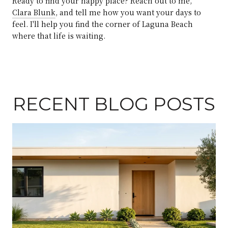
Ready to find your happy place? Reach out to me,
Clara Blunk
, and tell me how you want your days to
feel. I'll help you find the corner of Laguna Beach
where that life is waiting.
RECENT BLOG POSTS