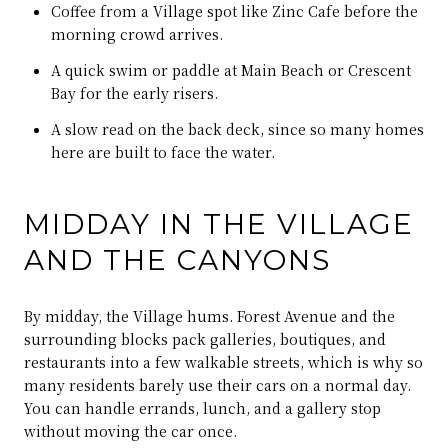
Coffee from a Village spot like Zinc Cafe before the
morning crowd arrives.
A quick swim or paddle at Main Beach or Crescent
Bay for the early risers.
A slow read on the back deck, since so many homes
here are built to face the water.
MIDDAY IN THE VILLAGE
AND THE CANYONS
By midday, the Village hums. Forest Avenue and the
surrounding blocks pack galleries, boutiques, and
restaurants into a few walkable streets, which is why so
many residents barely use their cars on a normal day.
You can handle errands, lunch, and a gallery stop
without moving the car once.