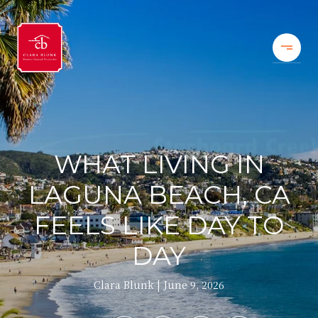
WHAT LIVING IN
LAGUNA BEACH, CA
FEELS LIKE DAY TO
DAY
Clara Blunk
June 9, 2026