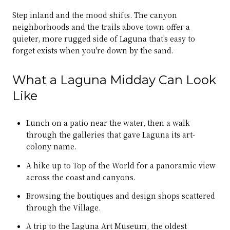
Step inland and the mood shifts. The canyon
neighborhoods and the trails above town offer a
quieter, more rugged side of Laguna that's easy to
forget exists when you're down by the sand.
What a Laguna Midday Can Look
Like
Lunch on a patio near the water, then a walk
through the galleries that gave Laguna its art-
colony name.
A hike up to Top of the World for a panoramic view
across the coast and canyons.
Browsing the boutiques and design shops scattered
through the Village.
A trip to the Laguna Art Museum, the oldest