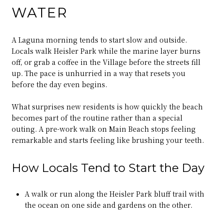
WATER
A Laguna morning tends to start slow and outside.
Locals walk Heisler Park while the marine layer burns
off, or grab a coffee in the Village before the streets fill
up. The pace is unhurried in a way that resets you
before the day even begins.
What surprises new residents is how quickly the beach
becomes part of the routine rather than a special
outing. A pre-work walk on Main Beach stops feeling
remarkable and starts feeling like brushing your teeth.
How Locals Tend to Start the Day
A walk or run along the Heisler Park bluff trail with
the ocean on one side and gardens on the other.