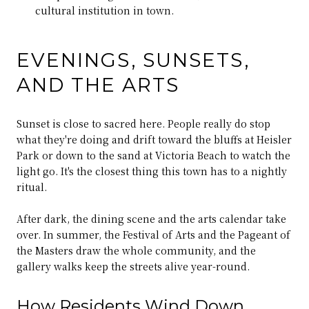
cultural institution in town.
EVENINGS, SUNSETS,
AND THE ARTS
Sunset is close to sacred here. People really do stop
what they're doing and drift toward the bluffs at Heisler
Park or down to the sand at Victoria Beach to watch the
light go. It's the closest thing this town has to a nightly
ritual.
After dark, the dining scene and the arts calendar take
over. In summer, the Festival of Arts and the Pageant of
the Masters draw the whole community, and the
gallery walks keep the streets alive year-round.
How Residents Wind Down