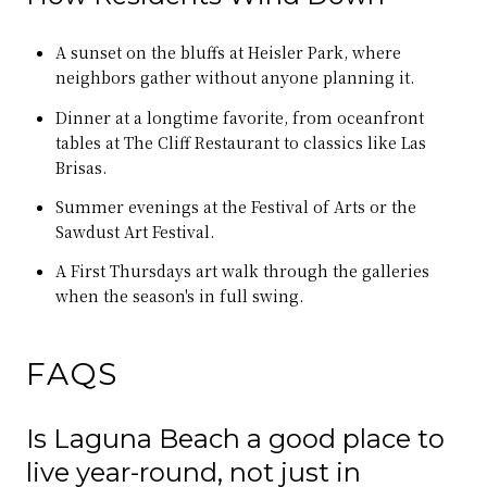
A sunset on the bluffs at Heisler Park, where
neighbors gather without anyone planning it.
Dinner at a longtime favorite, from oceanfront
tables at The Cliff Restaurant to classics like Las
Brisas.
Summer evenings at the Festival of Arts or the
Sawdust Art Festival.
A First Thursdays art walk through the galleries
when the season's in full swing.
FAQS
Is Laguna Beach a good place to
live year-round, not just in