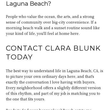
Laguna Beach?
People who value the ocean, the arts, and a strong
sense of community over big-city convenience. If a
morning beach walk and a sunset routine sound like
your kind of life, you'll feel at home here.
CONTACT CLARA BLUNK
TODAY
The best way to understand life in Laguna Beach, CA, is
to picture your own ordinary days here, and that's
exactly the conversation I love having with buyers.
Every neighborhood offers a slightly different version
of this rhythm, and part of my job is matching you to
the one that fits yours.