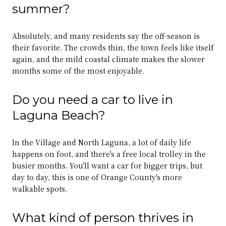
summer?
Absolutely, and many residents say the off-season is
their favorite. The crowds thin, the town feels like itself
again, and the mild coastal climate makes the slower
months some of the most enjoyable.
Do you need a car to live in
Laguna Beach?
In the Village and North Laguna, a lot of daily life
happens on foot, and there's a free local trolley in the
busier months. You'll want a car for bigger trips, but
day to day, this is one of Orange County's more
walkable spots.
What kind of person thrives in