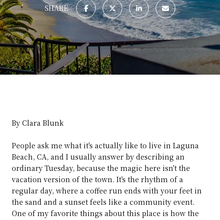
SHARE
By Clara Blunk
People ask me what it's actually like to live in Laguna
Beach, CA, and I usually answer by describing an
ordinary Tuesday, because the magic here isn't the
vacation version of the town. It's the rhythm of a
regular day, where a coffee run ends with your feet in
the sand and a sunset feels like a community event.
One of my favorite things about this place is how the