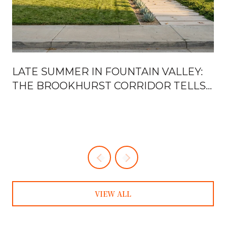
H
LATE SUMMER IN FOUNTAIN VALLEY:
THE BROOKHURST CORRIDOR TELLS
YOU EVERYTHING
VIEW ALL