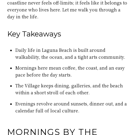
coastline never feels off-limits; it feels like it belongs to
everyone who lives here. Let me walk you through a
day in the life.
Key Takeaways
Daily life in Laguna Beach is built around
walkability, the ocean, and a tight arts community.
Mornings here mean coffee, the coast, and an easy
pace before the day starts.
The Village keeps dining, galleries, and the beach
within a short stroll of each other.
Evenings revolve around sunsets, dinner out, and a
calendar full of local culture.
MORNINGS BY THE