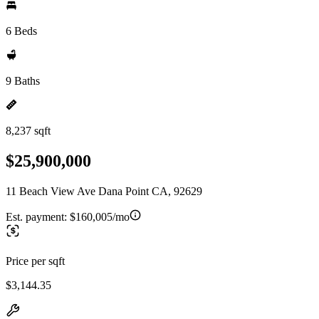
6 Beds
9 Baths
8,237 sqft
$25,900,000
11 Beach View Ave Dana Point CA, 92629
Est. payment:
$160,005/mo
Price per sqft
$3,144.35