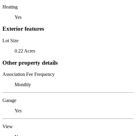
Heating
Yes
Exterior features
Lot Size
0.22 Acres
Other property details
Association Fee Frequency
Monthly
Garage
Yes
View