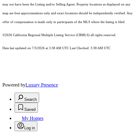
may not have been the Listing and/or Selling Agent. Property locations as displayed on any
map are best approximations only and exact locations should be independently verified. Any
offer of compensation is made only to participants of the MLS where the listing is filed.
©2026
California Regional Multiple Listing Service (CRMLS)
all rights reserved.
Data last updated on 7/3/2026 at 3:38 AM UTC Last Checked: 3:38 AM UTC
Powered by
Luxury Presence
Search
Saved
My Homes
Log in