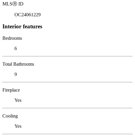
MLS
Ⓡ
ID
OC24061229
Interior features
Bedrooms
6
Total Bathrooms
9
Fireplace
Yes
Cooling
Yes