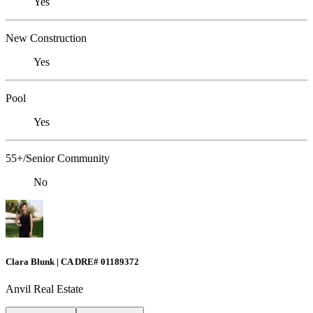
Yes
New Construction
Yes
Pool
Yes
55+/Senior Community
No
Clara Blunk | CA DRE# 01189372
Anvil Real Estate