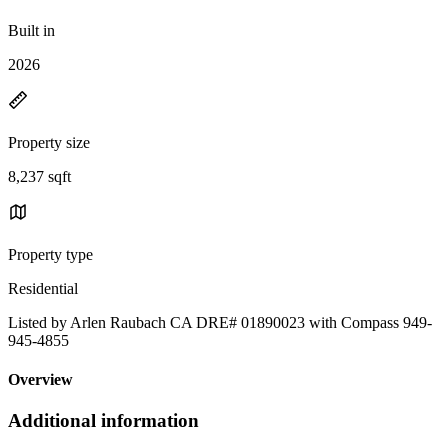
Built in
2026
Property size
8,237 sqft
Property type
Residential
Listed by Arlen Raubach CA DRE# 01890023 with Compass 949-
945-4855
Overview
Additional information