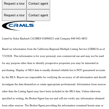
Request a tour
Contact agent
Request a tour
Contact agent
Listed by Arlen Raubach CA DRE# 01890023 with Compass 949-945-4855
Based on information from the
California Regional Multiple Listing Service (CRMLS)
as of
7/3/2026. This information is for your personal, non-commercial use and may not be used
for any purpose other than to identify prospective properties you may be interested in
purchasing. Display of MLS data is usually deemed reliable but is NOT guaranteed accurate
by the MLS. Buyers are responsible for verifying the accuracy of all information and should
investigate the data themselves or retain appropriate professionals. Information from sources
other than the Listing Agent may have been included in the MLS data. Unless otherwise
specified in writing, the Broker/Agent has not and will not verify any information obtained
from other sources. The Broker/Agent providing the information contained herein may or