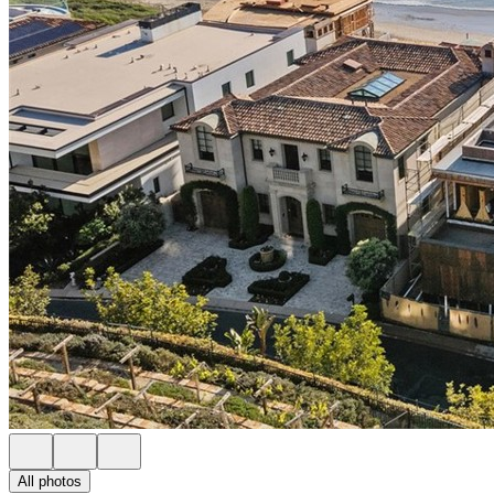
All photos