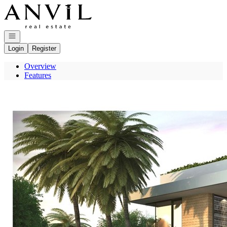
Go to: Homepage
Open navigation
Login
Register
Overview
Features