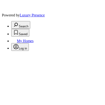
Powered by
Luxury Presence
Search
Saved
My Homes
Log in