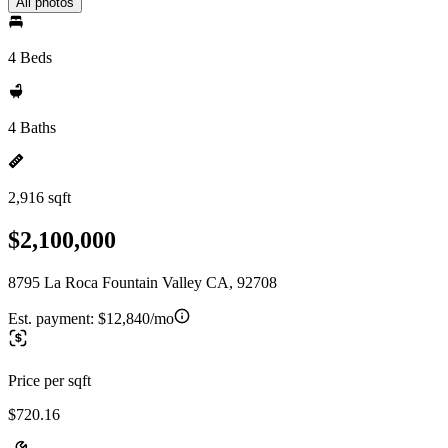
All photos
4 Beds
4 Baths
2,916 sqft
$2,100,000
8795 La Roca Fountain Valley CA, 92708
Est. payment:
$12,840/mo
Price per sqft
$720.16