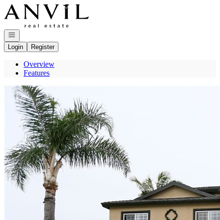
Go to: Homepage
Open navigation
Login
Register
Overview
Features