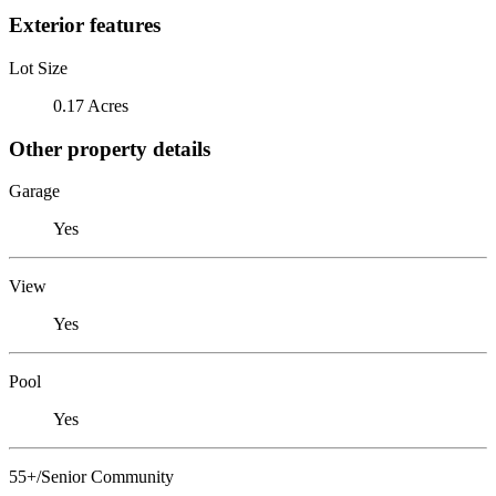
Exterior features
Lot Size
0.17 Acres
Other property details
Garage
Yes
View
Yes
Pool
Yes
55+/Senior Community