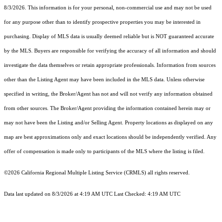
8/3/2026. This information is for your personal, non-commercial use and may not be used
for any purpose other than to identify prospective properties you may be interested in
purchasing. Display of MLS data is usually deemed reliable but is NOT guaranteed accurate
by the MLS. Buyers are responsible for verifying the accuracy of all information and should
investigate the data themselves or retain appropriate professionals. Information from sources
other than the Listing Agent may have been included in the MLS data. Unless otherwise
specified in writing, the Broker/Agent has not and will not verify any information obtained
from other sources. The Broker/Agent providing the information contained herein may or
may not have been the Listing and/or Selling Agent. Property locations as displayed on any
map are best approximations only and exact locations should be independently verified. Any
offer of compensation is made only to participants of the MLS where the listing is filed.
©2026
California Regional Multiple Listing Service (CRMLS)
all rights reserved.
Data last updated on 8/3/2026 at 4:19 AM UTC Last Checked: 4:19 AM UTC