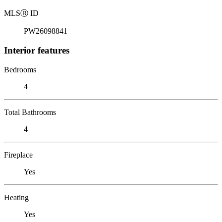
MLS
Ⓡ
ID
PW26098841
Interior features
Bedrooms
4
Total Bathrooms
4
Fireplace
Yes
Heating
Yes