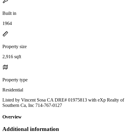
Built in
1964
Property size
2,916 sqft
Property type
Residential
Listed by Vincent Sosa CA DRE# 01975813 with eXp Realty of
Southern Ca, Inc 714-767-0127
Overview
Additional information