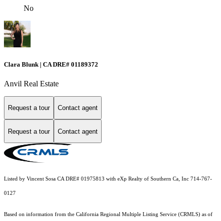
No
Clara Blunk | CA DRE# 01189372
Anvil Real Estate
Request a tour
Contact agent
Request a tour
Contact agent
Listed by Vincent Sosa CA DRE# 01975813 with eXp Realty of Southern Ca, Inc 714-767-
0127
Based on information from the
California Regional Multiple Listing Service (CRMLS)
as of