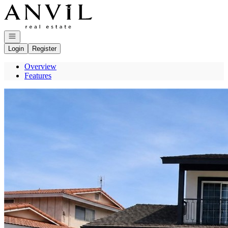
Go to: Homepage
Open navigation
Login
Register
Overview
Features