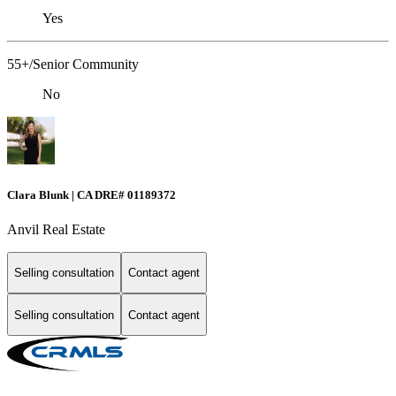
Yes
55+/Senior Community
No
Clara Blunk | CA DRE# 01189372
Anvil Real Estate
Selling consultation
Contact agent
Selling consultation
Contact agent