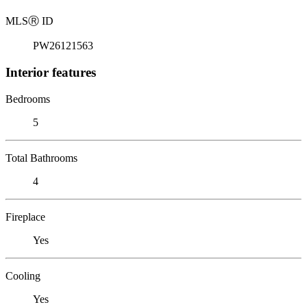
MLS
Ⓡ
ID
PW26121563
Interior features
Bedrooms
5
Total Bathrooms
4
Fireplace
Yes
Cooling
Yes