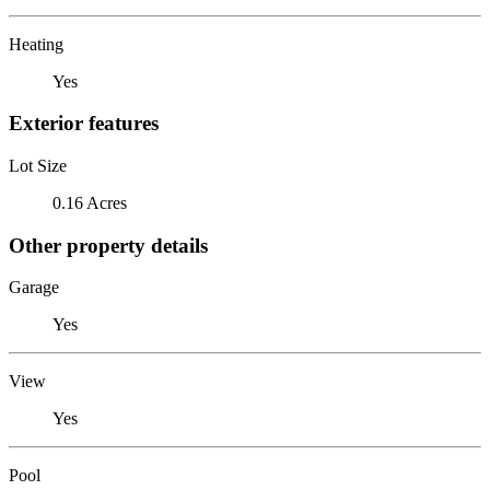
Heating
Yes
Exterior features
Lot Size
0.16 Acres
Other property details
Garage
Yes
View
Yes
Pool