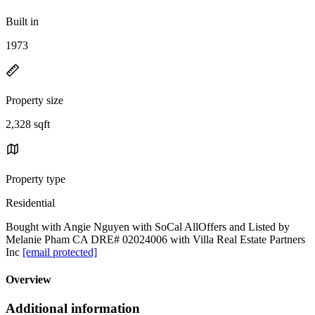
Built in
1973
Property size
2,328 sqft
Property type
Residential
Bought with Angie Nguyen with SoCal AllOffers and Listed by
Melanie Pham CA DRE# 02024006 with Villa Real Estate Partners
Inc
[email protected]
Overview
Additional information