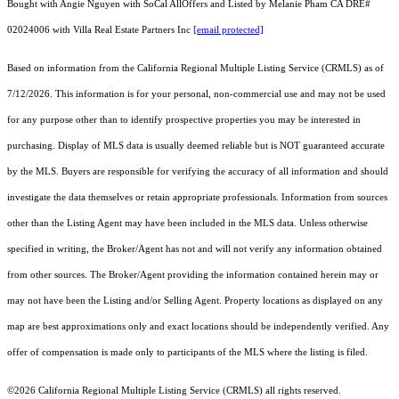
Bought with Angie Nguyen with SoCal AllOffers and Listed by Melanie Pham CA DRE#
02024006 with Villa Real Estate Partners Inc
[email protected]
Based on information from the
California Regional Multiple Listing Service (CRMLS)
as of
7/12/2026. This information is for your personal, non-commercial use and may not be used
for any purpose other than to identify prospective properties you may be interested in
purchasing. Display of MLS data is usually deemed reliable but is NOT guaranteed accurate
by the MLS. Buyers are responsible for verifying the accuracy of all information and should
investigate the data themselves or retain appropriate professionals. Information from sources
other than the Listing Agent may have been included in the MLS data. Unless otherwise
specified in writing, the Broker/Agent has not and will not verify any information obtained
from other sources. The Broker/Agent providing the information contained herein may or
may not have been the Listing and/or Selling Agent. Property locations as displayed on any
map are best approximations only and exact locations should be independently verified. Any
offer of compensation is made only to participants of the MLS where the listing is filed.
©2026
California Regional Multiple Listing Service (CRMLS)
all rights reserved.