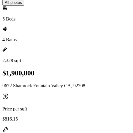
All photos
5 Beds
4 Baths
2,328 sqft
$1,900,000
9672 Shamrock Fountain Valley CA, 92708
Price per sqft
$816.15