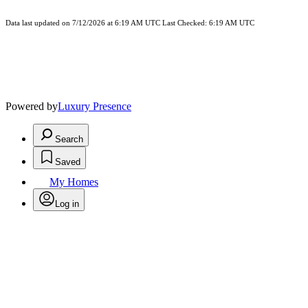
Data last updated on 7/12/2026 at 6:19 AM UTC Last Checked: 6:19 AM UTC
Powered by
Luxury Presence
Search
Saved
My Homes
Log in