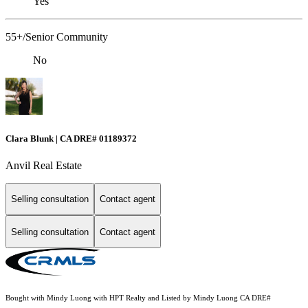
Yes
55+/Senior Community
No
Clara Blunk | CA DRE# 01189372
Anvil Real Estate
Selling consultation
Contact agent
Selling consultation
Contact agent
Bought with Mindy Luong with HPT Realty and Listed by Mindy Luong CA DRE#