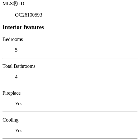
MLS
Ⓡ
ID
OC26100593
Interior features
Bedrooms
5
Total Bathrooms
4
Fireplace
Yes
Cooling
Yes