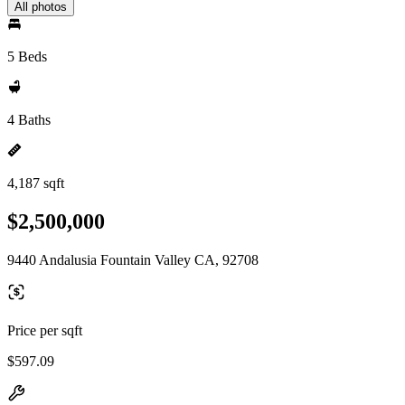
All photos
5 Beds
4 Baths
4,187 sqft
$2,500,000
9440 Andalusia Fountain Valley CA, 92708
Price per sqft
$597.09