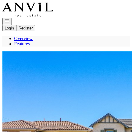
Go to: Homepage
Open navigation
Login
Register
Overview
Features