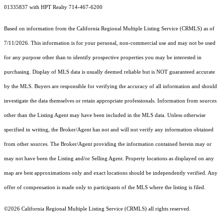
01335837 with HPT Realty 714-467-6200
Based on information from the
California Regional Multiple Listing Service (CRMLS)
as of
7/11/2026. This information is for your personal, non-commercial use and may not be used
for any purpose other than to identify prospective properties you may be interested in
purchasing. Display of MLS data is usually deemed reliable but is NOT guaranteed accurate
by the MLS. Buyers are responsible for verifying the accuracy of all information and should
investigate the data themselves or retain appropriate professionals. Information from sources
other than the Listing Agent may have been included in the MLS data. Unless otherwise
specified in writing, the Broker/Agent has not and will not verify any information obtained
from other sources. The Broker/Agent providing the information contained herein may or
may not have been the Listing and/or Selling Agent. Property locations as displayed on any
map are best approximations only and exact locations should be independently verified. Any
offer of compensation is made only to participants of the MLS where the listing is filed.
©2026
California Regional Multiple Listing Service (CRMLS)
all rights reserved.