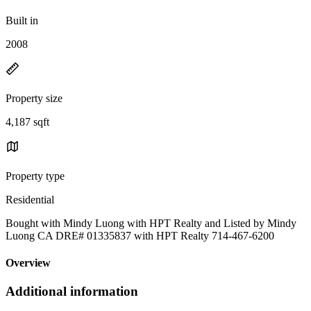
Built in
2008
Property size
4,187 sqft
Property type
Residential
Bought with Mindy Luong with HPT Realty and Listed by Mindy
Luong CA DRE# 01335837 with HPT Realty 714-467-6200
Overview
Additional information