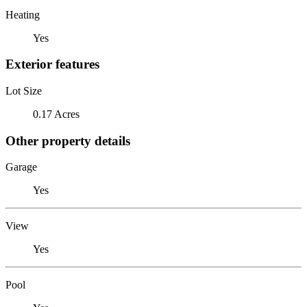
Heating
Yes
Exterior features
Lot Size
0.17 Acres
Other property details
Garage
Yes
View
Yes
Pool