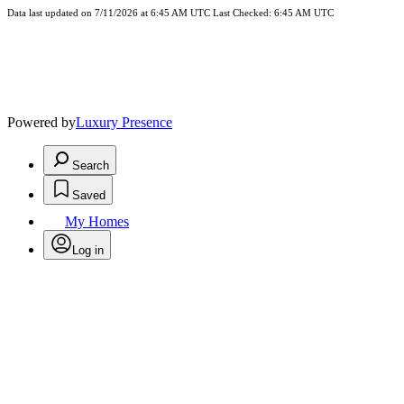
Data last updated on 7/11/2026 at 6:45 AM UTC Last Checked: 6:45 AM UTC
Powered by
Luxury Presence
Search
Saved
My Homes
Log in