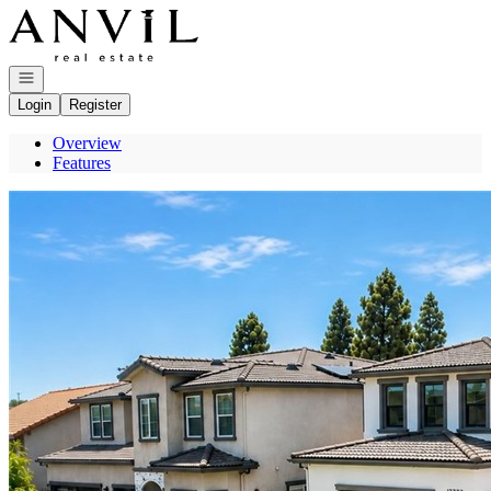
Go to: Homepage
Open navigation
Login
Register
Overview
Features