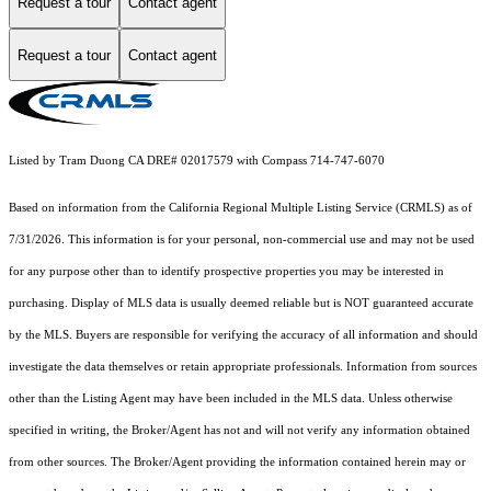
Request a tour
Contact agent
Request a tour
Contact agent
Listed by Tram Duong CA DRE# 02017579 with Compass 714-747-6070
Based on information from the
California Regional Multiple Listing Service (CRMLS)
as of
7/31/2026. This information is for your personal, non-commercial use and may not be used
for any purpose other than to identify prospective properties you may be interested in
purchasing. Display of MLS data is usually deemed reliable but is NOT guaranteed accurate
by the MLS. Buyers are responsible for verifying the accuracy of all information and should
investigate the data themselves or retain appropriate professionals. Information from sources
other than the Listing Agent may have been included in the MLS data. Unless otherwise
specified in writing, the Broker/Agent has not and will not verify any information obtained
from other sources. The Broker/Agent providing the information contained herein may or