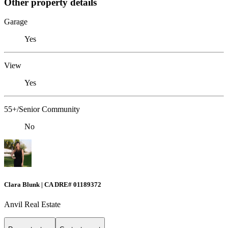
Other property details
Garage
Yes
View
Yes
55+/Senior Community
No
Clara Blunk | CA DRE# 01189372
Anvil Real Estate