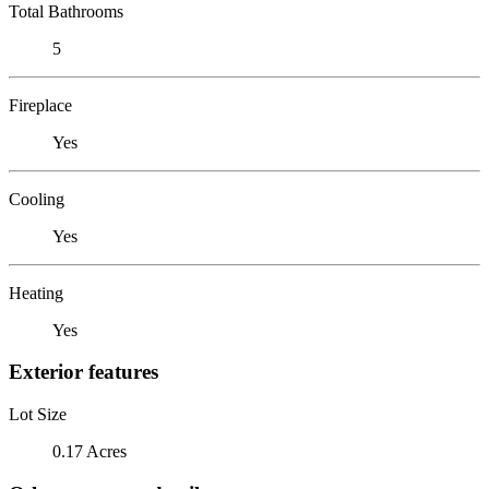
Total Bathrooms
5
Fireplace
Yes
Cooling
Yes
Heating
Yes
Exterior features
Lot Size
0.17 Acres