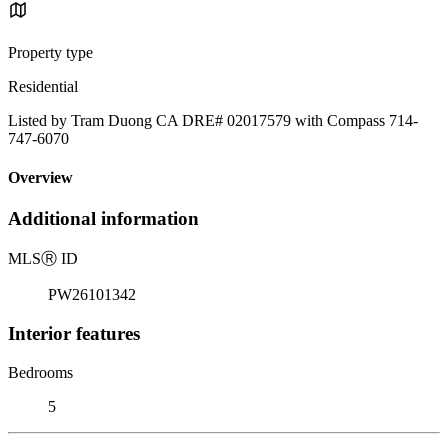
Property type
Residential
Listed by Tram Duong CA DRE# 02017579 with Compass 714-
747-6070
Overview
Additional information
MLS
Ⓡ
ID
PW26101342
Interior features
Bedrooms
5