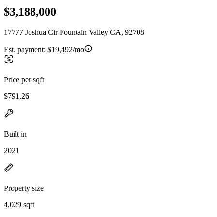
$3,188,000
17777 Joshua Cir Fountain Valley CA, 92708
Est. payment:
$19,492/mo
Price per sqft
$791.26
Built in
2021
Property size
4,029 sqft