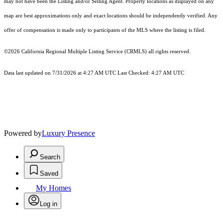
may not have been the Listing and/or Selling Agent. Property locations as displayed on any
map are best approximations only and exact locations should be independently verified. Any
offer of compensation is made only to participants of the MLS where the listing is filed.
©2026
California Regional Multiple Listing Service (CRMLS)
all rights reserved.
Data last updated on 7/31/2026 at 4:27 AM UTC Last Checked: 4:27 AM UTC
Powered by
Luxury Presence
Search
Saved
My Homes
Log in