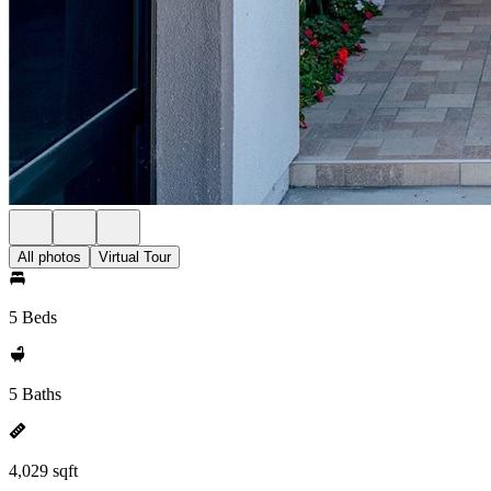
All photos
Virtual Tour
5 Beds
5 Baths
4,029 sqft