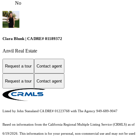
No
Clara Blunk | CA DRE# 01189372
Anvil Real Estate
Request a tour
Contact agent
Request a tour
Contact agent
Listed by John Stanaland CA DRE# 01223768 with The Agency 949-689-9047
Based on information from the
California Regional Multiple Listing Service (CRMLS)
as of
6/19/2026. This information is for your personal, non-commercial use and may not be used