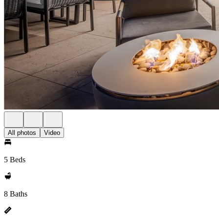
All photos
Video
5 Beds
8 Baths