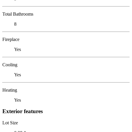
Total Bathrooms
8
Fireplace
Yes
Cooling
Yes
Heating
Yes
Exterior features
Lot Size