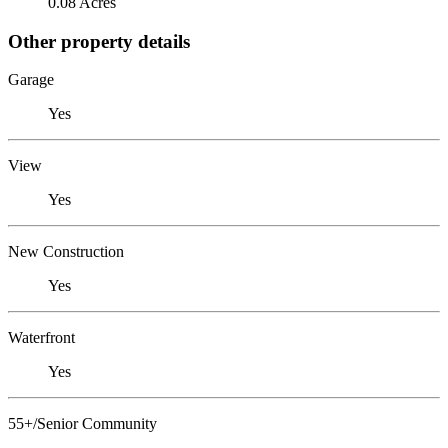
0.08 Acres
Other property details
Garage
Yes
View
Yes
New Construction
Yes
Waterfront
Yes
55+/Senior Community