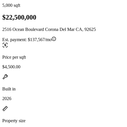
5,000 sqft
$22,500,000
2516 Ocean Boulevard Corona Del Mar CA, 92625
Est. payment:
$137,567/mo
Price per sqft
$4,500.00
Built in
2026
Property size