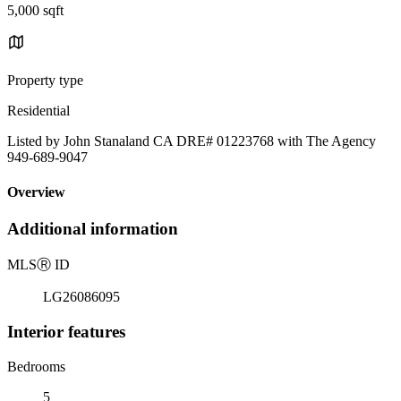
5,000 sqft
Property type
Residential
Listed by John Stanaland CA DRE# 01223768 with The Agency
949-689-9047
Overview
Additional information
MLS
Ⓡ
ID
LG26086095
Interior features
Bedrooms
5