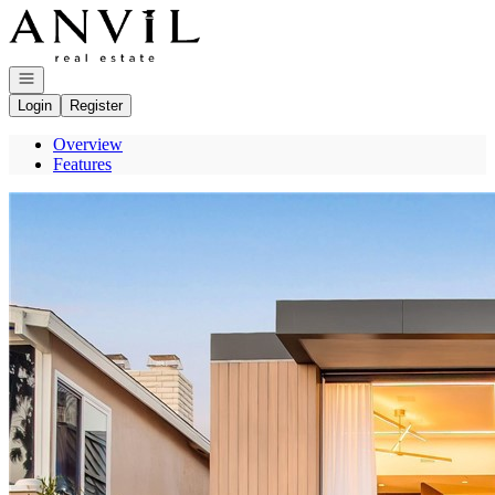
Go to: Homepage
Open navigation
Login
Register
Overview
Features