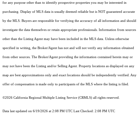
for any purpose other than to identify prospective properties you may be interested in
purchasing. Display of MLS data is usually deemed reliable but is NOT guaranteed accurate
by the MLS. Buyers are responsible for verifying the accuracy of all information and should
investigate the data themselves or retain appropriate professionals. Information from sources
other than the Listing Agent may have been included in the MLS data. Unless otherwise
specified in writing, the Broker/Agent has not and will not verify any information obtained
from other sources. The Broker/Agent providing the information contained herein may or
may not have been the Listing and/or Selling Agent. Property locations as displayed on any
map are best approximations only and exact locations should be independently verified. Any
offer of compensation is made only to participants of the MLS where the listing is filed.
©2026
California Regional Multiple Listing Service (CRMLS)
all rights reserved.
Data last updated on 6/19/2026 at 2:08 PM UTC Last Checked: 2:08 PM UTC