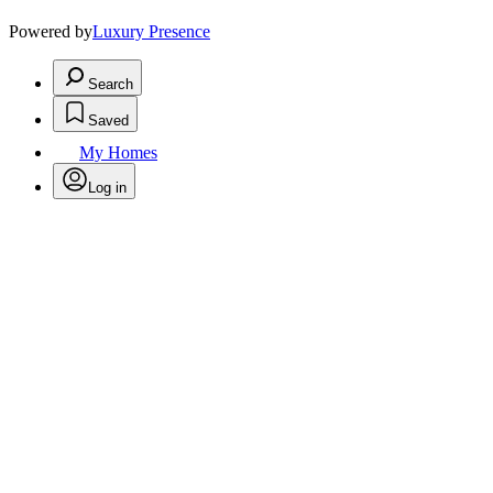
Powered by
Luxury Presence
Search
Saved
My Homes
Log in