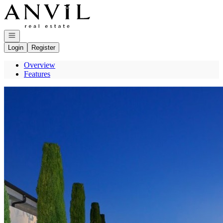
Go to: Homepage
Open navigation
Login
Register
Overview
Features