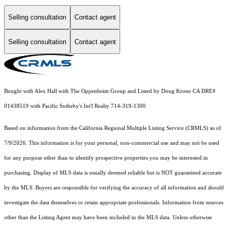
Selling consultation
Contact agent
Selling consultation
Contact agent
Bought with Alex Hall with The Oppenheim Group and Listed by Doug Krone CA DRE#
01438519 with Pacific Sotheby's Int'l Realty 714-319-1300
Based on information from the
California Regional Multiple Listing Service (CRMLS)
as of
7/9/2026. This information is for your personal, non-commercial use and may not be used
for any purpose other than to identify prospective properties you may be interested in
purchasing. Display of MLS data is usually deemed reliable but is NOT guaranteed accurate
by the MLS. Buyers are responsible for verifying the accuracy of all information and should
investigate the data themselves or retain appropriate professionals. Information from sources
other than the Listing Agent may have been included in the MLS data. Unless otherwise