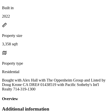
Built in
2022
Property size
3,358 sqft
Property type
Residential
Bought with Alex Hall with The Oppenheim Group and Listed by
Doug Krone CA DRE# 01438519 with Pacific Sotheby's Int'l
Realty 714-319-1300
Overview
Additional information