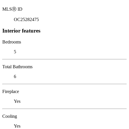
MLS
Ⓡ
ID
OC25282475
Interior features
Bedrooms
5
Total Bathrooms
6
Fireplace
Yes
Cooling
Yes