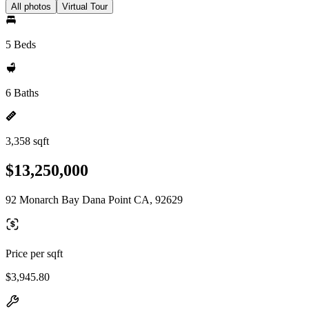
All photos
Virtual Tour
5 Beds
6 Baths
3,358 sqft
$13,250,000
92 Monarch Bay Dana Point CA, 92629
Price per sqft
$3,945.80