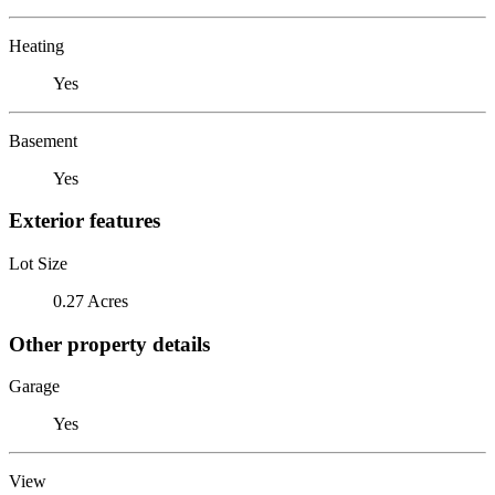
Heating
Yes
Basement
Yes
Exterior features
Lot Size
0.27 Acres
Other property details
Garage
Yes
View