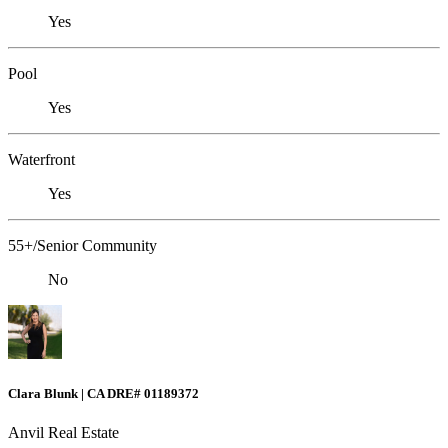
Yes
Pool
Yes
Waterfront
Yes
55+/Senior Community
No
Clara Blunk | CA DRE# 01189372
Anvil Real Estate