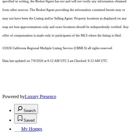
specified in writing, the Broker/Agent has not and will not verify any information obtained
from other sources. The Broker/Agent providing the information contained herein may or
may not have been the Listing and/or Selling Agent. Property locations as displayed on any
map are best approximations only and exact locations should be independently verified. Any
offer of compensation is made only to participants of the MLS where the listing is filed.
©2026
California Regional Multiple Listing Service (CRMLS)
all rights reserved.
Data last updated on 7/9/2026 at 6:12 AM UTC Last Checked: 6:12 AM UTC
Powered by
Luxury Presence
Search
Saved
My Homes