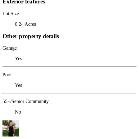
Exterior features
Lot Size
0.24 Acres
Other property details
Garage
Yes
Pool
Yes
55+/Senior Community
No