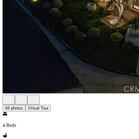
All photos
Virtual Tour
4 Beds