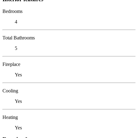
Bedrooms
4
Total Bathrooms
5
Fireplace
Yes
Cooling
Yes
Heating
Yes