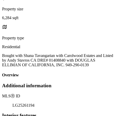
Property size
6,284 sqft
Property type
Residential
Bought with Shana Tavangarian with Carolwood Estates and Listed
by Andy Stavros CA DRE# 01408840 with DOUGLAS
ELLIMAN OF CALIFORNIA, INC. 949-290-0139
Overview
Additional information
MLS
Ⓡ
ID
LG25261194
Interior features