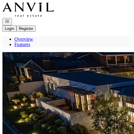
Go to: Homepage
Open navigation
Login
Register
Overview
Features