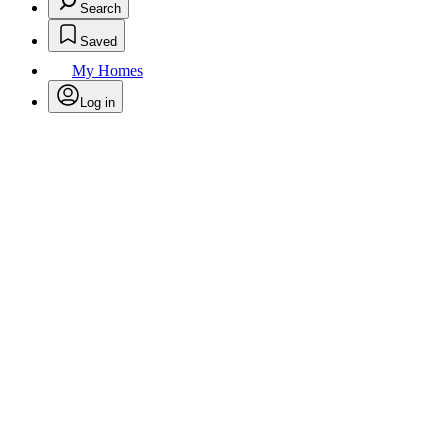
Search
Saved
My Homes
Log in