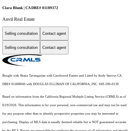
Clara Blunk | CA DRE# 01189372
Anvil Real Estate
Selling consultation
Contact agent
Selling consultation
Contact agent
Bought with Shana Tavangarian with Carolwood Estates and Listed by Andy Stavros CA
DRE# 01408840 with DOUGLAS ELLIMAN OF CALIFORNIA, INC. 949-290-0139
Based on information from the
California Regional Multiple Listing Service (CRMLS)
as of
6/19/2026. This information is for your personal, non-commercial use and may not be used
for any purpose other than to identify prospective properties you may be interested in
purchasing. Display of MLS data is usually deemed reliable but is NOT guaranteed accurate
by the MLS. Buyers are responsible for verifying the accuracy of all information and should