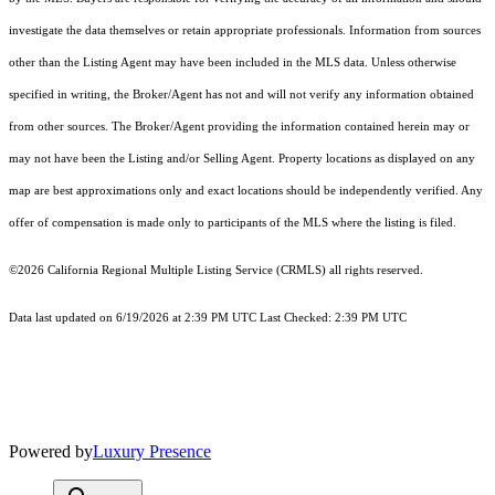
investigate the data themselves or retain appropriate professionals. Information from sources
other than the Listing Agent may have been included in the MLS data. Unless otherwise
specified in writing, the Broker/Agent has not and will not verify any information obtained
from other sources. The Broker/Agent providing the information contained herein may or
may not have been the Listing and/or Selling Agent. Property locations as displayed on any
map are best approximations only and exact locations should be independently verified. Any
offer of compensation is made only to participants of the MLS where the listing is filed.
©2026
California Regional Multiple Listing Service (CRMLS)
all rights reserved.
Data last updated on 6/19/2026 at 2:39 PM UTC Last Checked: 2:39 PM UTC
Powered by
Luxury Presence