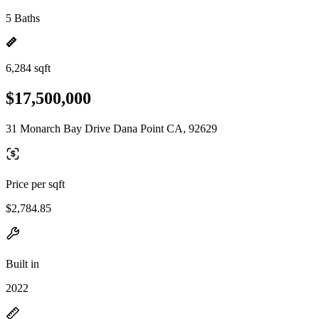
5 Baths
6,284 sqft
$17,500,000
31 Monarch Bay Drive Dana Point CA, 92629
Price per sqft
$2,784.85
Built in
2022