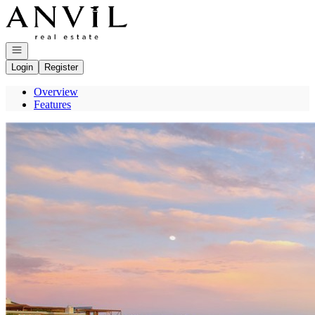
Go to: Homepage
Open navigation
Login
Register
Overview
Features