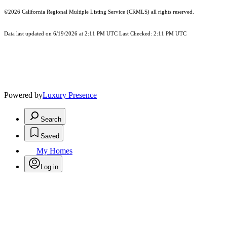
©2026
California Regional Multiple Listing Service (CRMLS)
all rights reserved.
Data last updated on 6/19/2026 at 2:11 PM UTC Last Checked: 2:11 PM UTC
Powered by
Luxury Presence
Search
Saved
My Homes
Log in