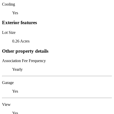
Cooling
Yes
Exterior features
Lot Size
0.26 Acres
Other property details
Association Fee Frequency
Yearly
Garage
Yes
View
Yes