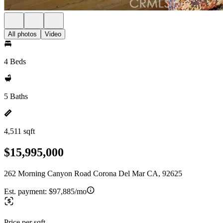
All photos
Video
4 Beds
5 Baths
4,511 sqft
$15,995,000
262 Morning Canyon Road Corona Del Mar CA, 92625
Est. payment:
$97,885/mo
Price per sqft