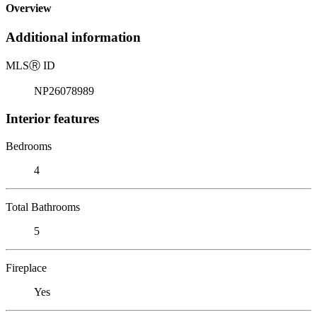
Overview
Additional information
MLS
Ⓡ
ID
NP26078989
Interior features
Bedrooms
4
Total Bathrooms
5
Fireplace
Yes