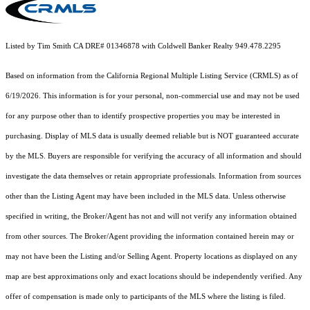
Listed by Tim Smith CA DRE# 01346878 with Coldwell Banker Realty 949.478.2295
Based on information from the
California Regional Multiple Listing Service (CRMLS)
as of
6/19/2026. This information is for your personal, non-commercial use and may not be used
for any purpose other than to identify prospective properties you may be interested in
purchasing. Display of MLS data is usually deemed reliable but is NOT guaranteed accurate
by the MLS. Buyers are responsible for verifying the accuracy of all information and should
investigate the data themselves or retain appropriate professionals. Information from sources
other than the Listing Agent may have been included in the MLS data. Unless otherwise
specified in writing, the Broker/Agent has not and will not verify any information obtained
from other sources. The Broker/Agent providing the information contained herein may or
may not have been the Listing and/or Selling Agent. Property locations as displayed on any
map are best approximations only and exact locations should be independently verified. Any
offer of compensation is made only to participants of the MLS where the listing is filed.