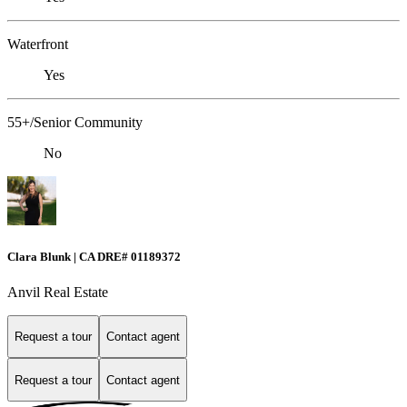
Waterfront
Yes
55+/Senior Community
No
Clara Blunk | CA DRE# 01189372
Anvil Real Estate
Request a tour
Contact agent
Request a tour
Contact agent