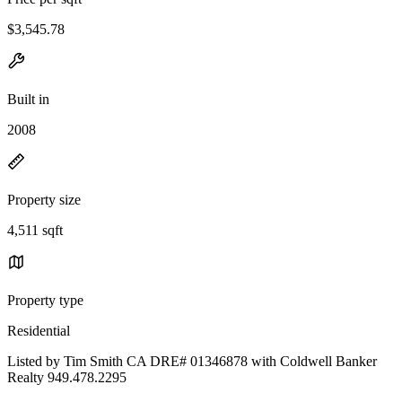
$3,545.78
Built in
2008
Property size
4,511 sqft
Property type
Residential
Listed by Tim Smith CA DRE# 01346878 with Coldwell Banker
Realty 949.478.2295