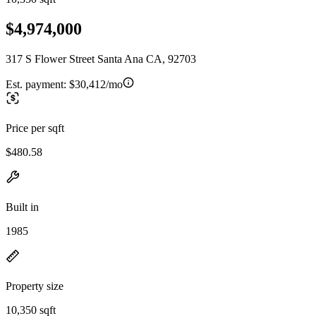
$4,974,000
317 S Flower Street Santa Ana CA, 92703
Est. payment:
$30,412/mo
Price per sqft
$480.58
Built in
1985
Property size
10,350 sqft