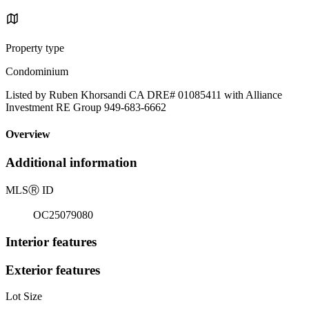
Property type
Condominium
Listed by Ruben Khorsandi CA DRE# 01085411 with Alliance
Investment RE Group 949-683-6662
Overview
Additional information
MLS
Ⓡ
ID
OC25079080
Interior features
Exterior features
Lot Size