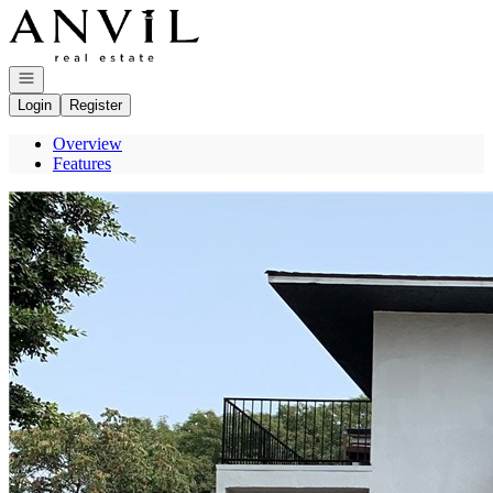
Go to: Homepage
Open navigation
Login
Register
Overview
Features