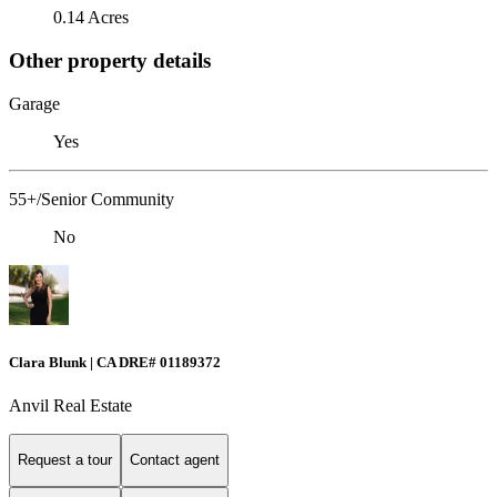
0.14 Acres
Other property details
Garage
Yes
55+/Senior Community
No
Clara Blunk | CA DRE# 01189372
Anvil Real Estate
Request a tour
Contact agent