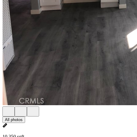
All photos
10,350 sqft