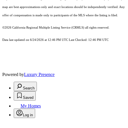
map are best approximations only and exact locations should be independently verified. Any
offer of compensation is made only to participants of the MLS where the listing is filed.
©2026
California Regional Multiple Listing Service (CRMLS)
all rights reserved.
Data last updated on 6/24/2026 at 12:46 PM UTC Last Checked: 12:46 PM UTC
Powered by
Luxury Presence
Search
Saved
My Homes
Log in