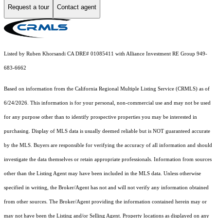
Request a tour
Contact agent
Listed by Ruben Khorsandi CA DRE# 01085411 with Alliance Investment RE Group 949-
683-6662
Based on information from the
California Regional Multiple Listing Service (CRMLS)
as of
6/24/2026. This information is for your personal, non-commercial use and may not be used
for any purpose other than to identify prospective properties you may be interested in
purchasing. Display of MLS data is usually deemed reliable but is NOT guaranteed accurate
by the MLS. Buyers are responsible for verifying the accuracy of all information and should
investigate the data themselves or retain appropriate professionals. Information from sources
other than the Listing Agent may have been included in the MLS data. Unless otherwise
specified in writing, the Broker/Agent has not and will not verify any information obtained
from other sources. The Broker/Agent providing the information contained herein may or
may not have been the Listing and/or Selling Agent. Property locations as displayed on any